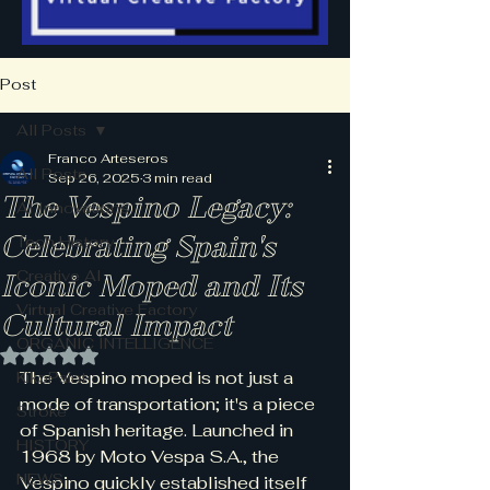
Post
All Posts
Franco Arteseros
All Posts
Sep 26, 2025
3 min read
The Vespino Legacy:
AI Innovations
Celebrating Spain's
Tech History
Creative AI
Iconic Moped and Its
Virtual Creative Factory
Cultural Impact
ORGANIC INTELLIGENCE
Rated NaN out of 5 stars.
The Vespino moped is not just a 
KikoPaint
mode of transportation; it's a piece 
Stroke
of Spanish heritage. Launched in 
HISTORY
1968 by Moto Vespa S.A., the 
NEWS
Vespino quickly established itself 