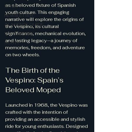
as a beloved fixture of Spanish 
SPAIN
youth culture. This engaging 
NEWSLETTER
narrative will explore the origins of 
AI AGENTS GUIDE
the Vespino, its cultural 
significance, mechanical evolution, 
VCF-LIBRARY
and lasting legacy—a journey of 
SCOTT
memories, freedom, and adventure 
on two wheels.
The Birth of the 
Vespino: Spain’s 
Beloved Moped
Launched in 1968, the Vespino was 
crafted with the intention of 
providing an accessible and stylish 
ride for young enthusiasts. Designed 