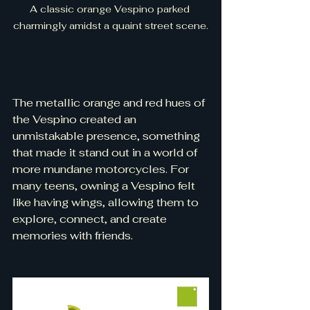
A classic orange Vespino parked 
charmingly amidst a quaint street scene.
The metallic orange and red hues of 
the Vespino created an 
unmistakable presence, something 
that made it stand out in a world of 
more mundane motorcycles. For 
many teens, owning a Vespino felt 
like having wings, allowing them to 
explore, connect, and create 
memories with friends.