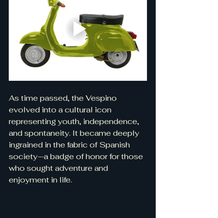
As time passed, the Vespino 
evolved into a cultural icon 
representing youth, independence, 
and spontaneity. It became deeply 
ingrained in the fabric of Spanish 
society—a badge of honor for those 
who sought adventure and 
enjoyment in life.