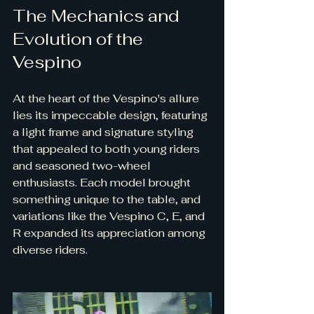
The Mechanics and 
Evolution of the 
Vespino
At the heart of the Vespino's allure 
lies its impeccable design, featuring 
a light frame and signature styling 
that appealed to both young riders 
and seasoned two-wheel 
enthusiasts. Each model brought 
something unique to the table, and 
variations like the Vespino C, E, and 
R expanded its appreciation among 
diverse riders.