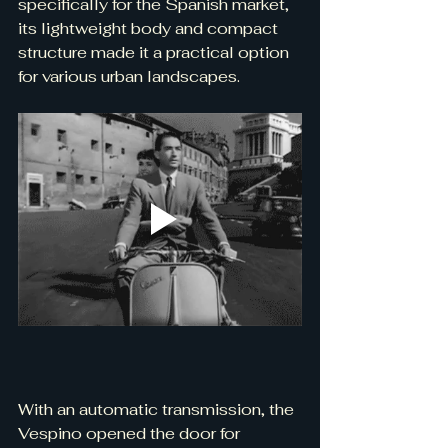
specifically for the Spanish market, 
its lightweight body and compact 
structure made it a practical option 
for various urban landscapes.
With an automatic transmission, the 
Vespino opened the door for 