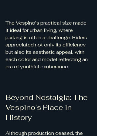
The Vespino’s practical size made 
it ideal for urban living, where 
parking is often a challenge. Riders 
appreciated not only its efficiency 
but also its aesthetic appeal, with 
each color and model reflecting an 
era of youthful exuberance.
Beyond Nostalgia: The 
Vespino’s Place in 
History
Although production ceased, the 