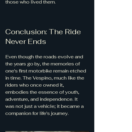
those who lived them.
Conclusion: The Ride 
Never Ends
Even though the roads evolve and 
the years go by, the memories of 
one's first motorbike remain etched 
in time. The Vespino, much like the 
riders who once owned it, 
embodies the essence of youth, 
adventure, and independence. It 
was not just a vehicle; it became a 
companion for life's journey.