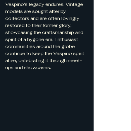
Vespino's legacy endures. Vintage 
models are sought after by 
collectors and are often lovingly 
restored to their former glory, 
showcasing the craftsmanship and 
spirit of a bygone era. Enthusiast 
communities around the globe 
continue to keep the Vespino spirit 
alive, celebrating it through meet-
ups and showcases.