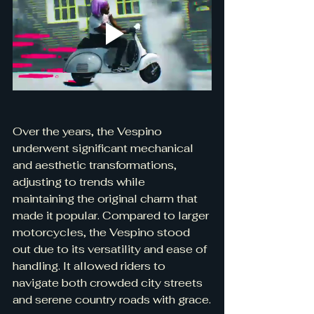
Over the years, the Vespino 
underwent significant mechanical 
and aesthetic transformations, 
adjusting to trends while 
maintaining the original charm that 
made it popular. Compared to larger 
motorcycles, the Vespino stood 
out due to its versatility and ease of 
handling. It allowed riders to 
navigate both crowded city streets 
and serene country roads with grace.