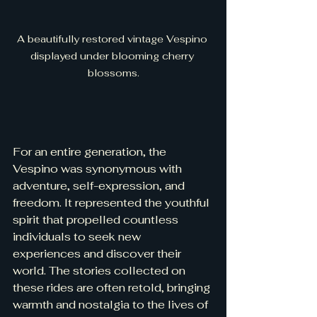
A beautifully restored vintage Vespino 
displayed under blooming cherry 
blossoms.
For an entire generation, the 
Vespino was synonymous with 
adventure, self-expression, and 
freedom. It represented the youthful 
spirit that propelled countless 
individuals to seek new 
experiences and discover their 
world. The stories collected on 
these rides are often retold, bringing 
warmth and nostalgia to the lives of 