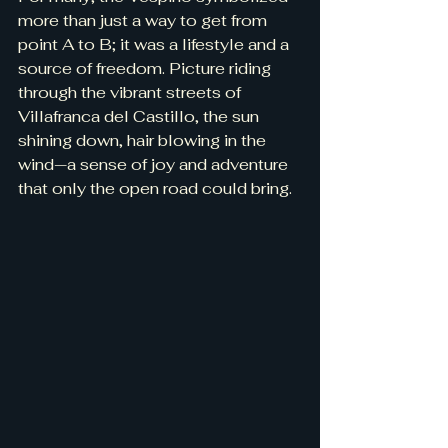
more than just a way to get from 
point A to B; it was a lifestyle and a 
source of freedom. Picture riding 
through the vibrant streets of 
Villafranca del Castillo, the sun 
shining down, hair blowing in the 
wind—a sense of joy and adventure 
that only the open road could bring.