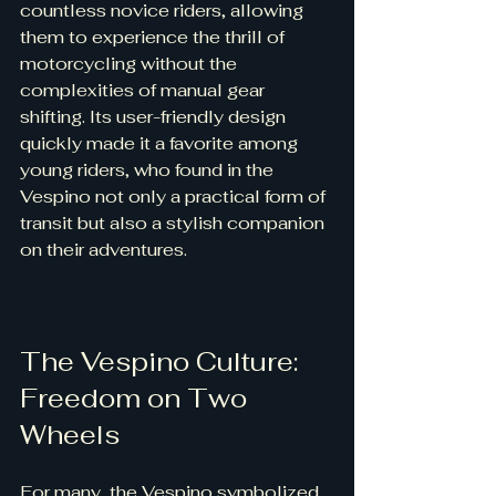
countless novice riders, allowing 
them to experience the thrill of 
motorcycling without the 
complexities of manual gear 
shifting. Its user-friendly design 
quickly made it a favorite among 
young riders, who found in the 
Vespino not only a practical form of 
transit but also a stylish companion 
on their adventures.
The Vespino Culture: 
Freedom on Two 
Wheels
For many, the Vespino symbolized 