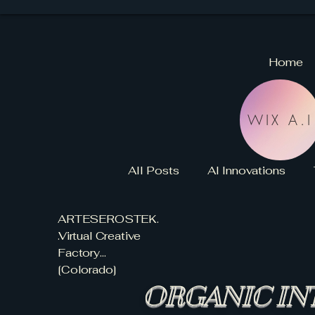
Home
WIX A.I
All Posts
AI Innovations
ARTESEROSTEK.
ORGANIC INTELLIGENCE
.Virtual Creative
Factory...
[Colorado]
AI AGENTS GUIDE
VCF
ORGANIC IN