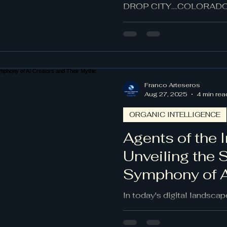
Landscape
DROP CITY....COLORADO..
Franco Arteseros
Aug 27, 2025
4 min rea
ORGANIC INTELLIGENCE
Agents of the I
Unveiling the 
Symphony of A
Their Mythic 
In today's digital landscap
imagination collide, AI age
entities, built from algorit