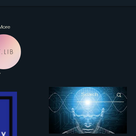
More
.LIB
y
SPAIN
NEWSLETTER