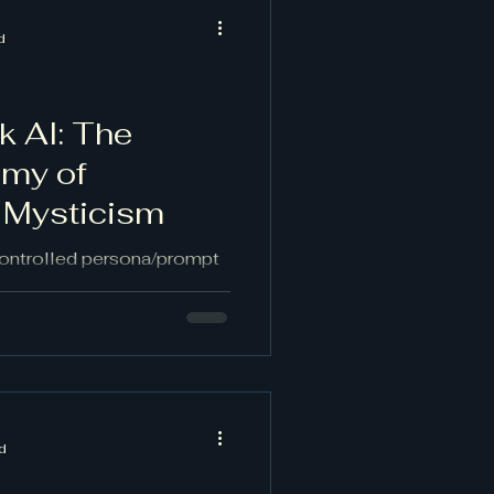
d
k AI: The
emy of
 Mysticism
controlled persona/prompt
loosened form—akin to
ng—to break habitual logic
. It is the Dionysian
d, Apollonian AI. Properly
l associations while
es, editorial discernment,
d