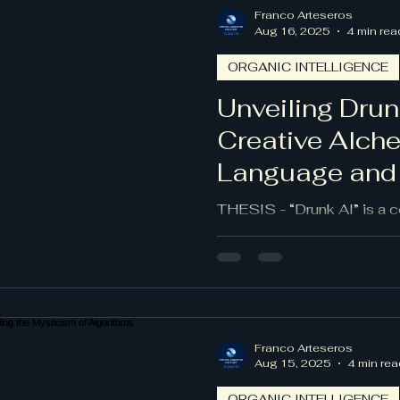
Franco Arteseros
Aug 16, 2025
4 min rea
ORGANIC INTELLIGENCE
Unveiling Drun
Creative Alch
Language and
THESIS - “Drunk AI” is a 
technique that embraces 
surrealist automatic writi
and invite creative surprise
counterweight to rule-boun
framed, it can reveal nove
demanding ethical boundari
Franco Arteseros
and clarity of intent.
Aug 15, 2025
4 min rea
ORGANIC INTELLIGENCE