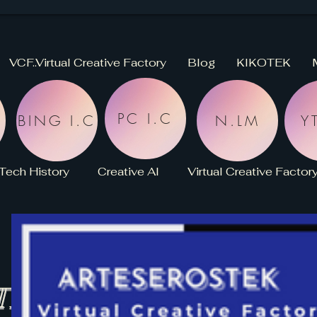
VCF..Virtual Creative Factory
Blog
KIKOTEK
PC I.C
BING I.C
N.LM
YT
Tech History
Creative AI
Virtual Creative Factor
KikoPaint
Stroke
HISTORY
NEWS
-LIBRARY
SCOTT
TELLIGENCE