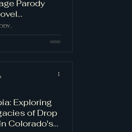
age Parody
Novel
DY...
d
ia: Exploring
gacies of Drop
 in Colorado's