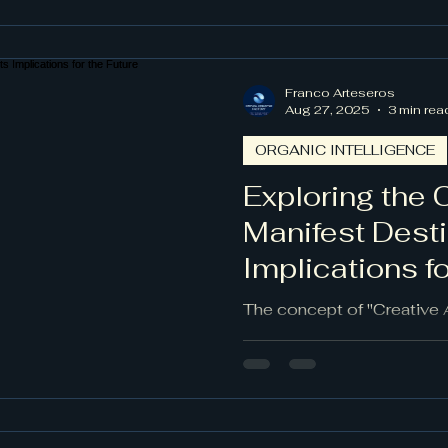
functional tools; they repr
creativity and innovation.
of AI agents, we will lear
theoretical concepts into
Franco Arteseros
profoundly impacting cultu
Aug 27, 2025
3 min rea
ORGANIC INTELLIGENCE
Exploring the 
Manifest Desti
Implications fo
The concept of "Creative 
captures the potential and 
surrounding AI advanceme