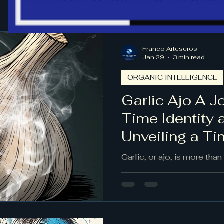
Franco Arteseros
Jan 29
3 min read
ORGANIC INTELLIGENCE
Garlic Ajo A 
Time Identity 
Unveiling a T
Garlic, or ajo, is more than 
stories of ancient migration
evolving identities. This 
across continents and cen
by human hands. Its layers
evokes home, and its pre