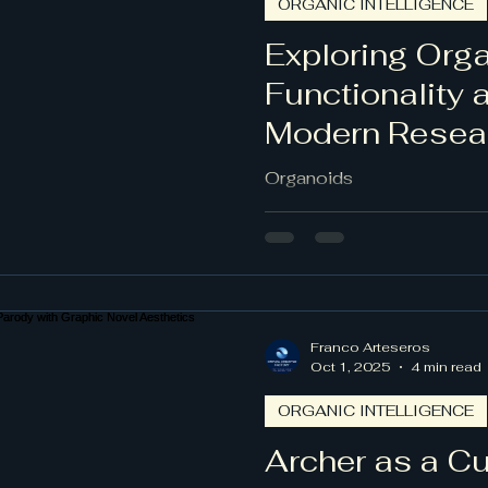
ORGANIC INTELLIGENCE
l
Exploring Orga
Functionality 
Modern Resea
Organoids
Franco Arteseros
Oct 1, 2025
4 min read
ORGANIC INTELLIGENCE
Archer as a Cul