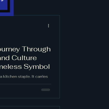
Journey Through
and Culture
imeless Symbol
a kitchen staple. It carries
s, cultural rituals, and
humble bulb has traveled
turies, shaping and shaped
 hold memories, its aroma
sence marks both