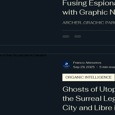
Fusing Espion
with Graphic 
Aesthetics
ARCHER...GRAOHIC PARO
Franco Arteseros
Sep 29, 2025
5 min rea
ORGANIC INTELLIGENCE
Ghosts of Utop
the Surreal Le
City and Libre