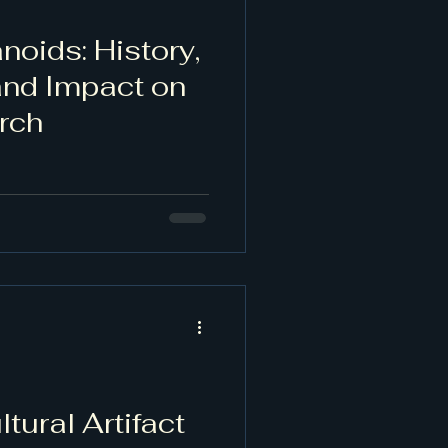
noids: History,
and Impact on
rch
tural Artifact