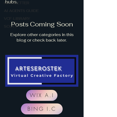
hubs.
NEWSLETTER
AI AGENTS GUIDE
VCF-LIBRARY
Posts Coming Soon
SCOTT
Explore other categories in this
blog or check back later.
WIX A.I
BING I.C