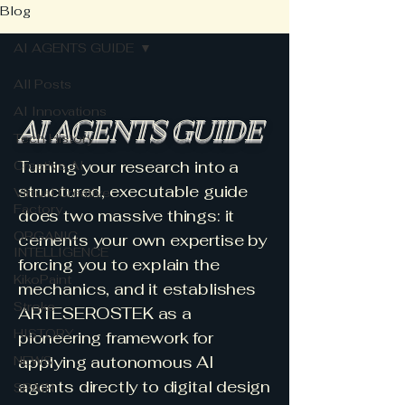
Blog
AI AGENTS GUIDE
All Posts
AI Innovations
AI AGENTS GUIDE
Tech History
Turning your research into a
Creative AI
structured, executable guide
Virtual Creative
Factory
does two massive things: it
ORGANIC
cements your own expertise by
INTELLIGENCE
forcing you to explain the
KikoPaint
mechanics, and it establishes
Stroke
ARTESEROSTEK as a
HISTORY
pioneering framework for
applying autonomous AI
NEWS
agents directly to digital design
SPAIN