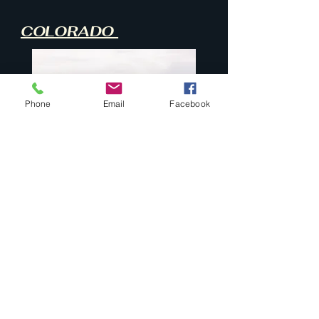
COLORADO
Phone
Email
Facebook