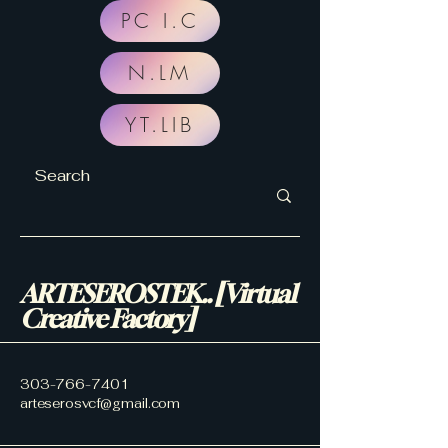
PC I.C
N.LM
YT.LIB
ARTESEROSTEK.. [Virtual
Creative Factory]
303-766-7401
arteserosvcf@gmail.com