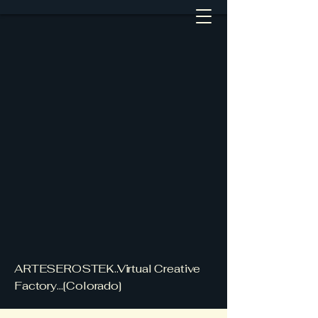
ARTESEROSTEK..Virtual Creative
Factory...[Colorado]