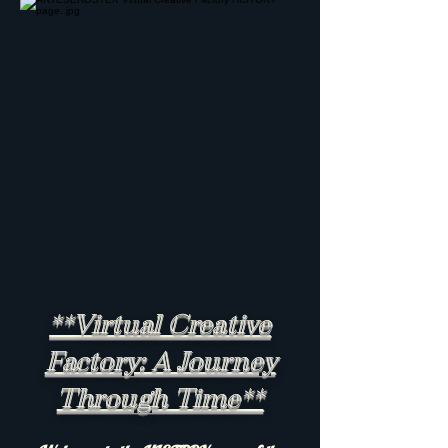
**Virtual Creative
Factory: A Journey
Through Time**