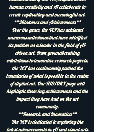
human creativity and AI collaborate to
create captivating and meaningful art.
**Milestones and Achievements**
Over the years, the VCF has achieved
numerous milestones that have solidified
its position as a leader in the field of AI-
driven art. From groundbreaking
exhibitions to innovative research projects,
the VCF has continuously pushed the
boundaries of what is possible in the realm
of digital art. Our HISTORY page will
highlight these key achievements and the
impact they have had on the art
community.
**Research and Innovation**
The VCF is dedicated to exploring the
latest advancements in AI and visual arts