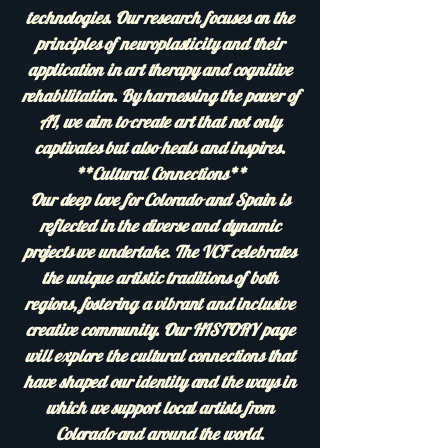
technologies. Our research focuses on the
principles of neuroplasticity and their
application in art therapy and cognitive
rehabilitation. By harnessing the power of
AI, we aim to create art that not only
captivates but also heals and inspires.
**Cultural Connections**
Our deep love for Colorado and Spain is
reflected in the diverse and dynamic
projects we undertake. The VCF celebrates
the unique artistic traditions of both
regions, fostering a vibrant and inclusive
creative community. Our HISTORY page
will explore the cultural connections that
have shaped our identity and the ways in
which we support local artists from
Colorado and around the world.