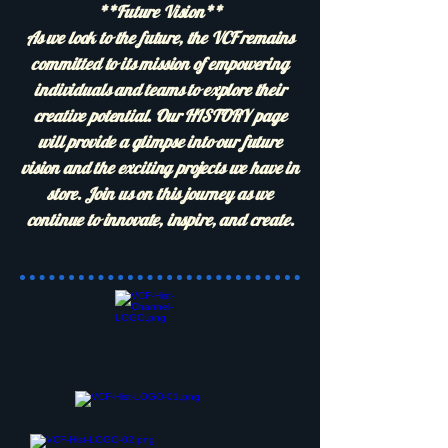
**Future Vision**
As we look to the future, the VCF remains
committed to its mission of empowering
individuals and teams to explore their
creative potential. Our HISTORY page
will provide a glimpse into our future
vision and the exciting projects we have in
store. Join us on this journey as we
continue to innovate, inspire, and create.