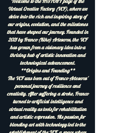
Welcome to the HISTORY page of the
Virtual Creative Factory (VCF), where we
delve into the rich and inspiring story of
our origins, evolution, and the milestones
that have shaped our journey. Founded in
2021 by Franco (Kiko) Arteseros, the VCF
has grown from a visionary idea into a
thriving hub of artistic innovation and
technological advancement.
**Origins and Founding**
The VCF was born out of Franco Arteseros'
personal journey of resilience and
creativity. After suffering a stroke, Franco
turned to artificial intelligence and
virtual reality as tools for rehabilitation
and artistic expression. His passion for
blending art with technology led to the
establishment of the VCF, a space where