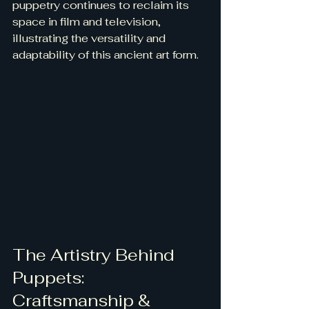
puppetry continues to reclaim its 
space in film and television, 
illustrating the versatility and 
adaptability of this ancient art form.
The Artistry Behind 
Puppets: 
Craftsmanship & 