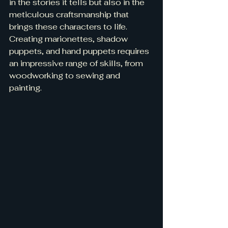
in the stories it tells but also in the 
meticulous craftsmanship that 
brings these characters to life. 
Creating marionettes, shadow 
puppets, and hand puppets requires 
an impressive range of skills, from 
woodworking to sewing and 
painting.