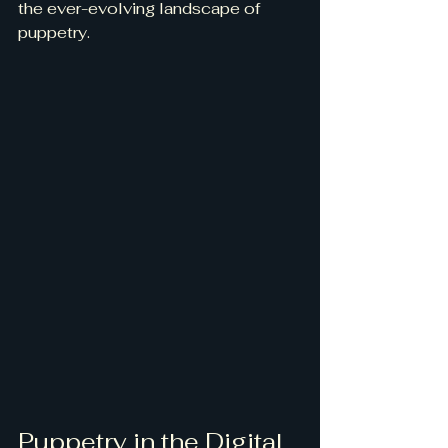
the ever-evolving landscape of 
puppetry.
Puppetry in the Digital 