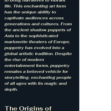
to bring narratives to vibrant 
life. This enchanting art form 
has the unique ability to 
captivate audiences across 
generations and cultures. From 
the ancient shadow puppets of 
Asia to the sophisticated 
marionette theaters of Europe, 
puppetry has evolved into a 
global artistic tradition. Despite 
the rise of modern 
entertainment forms, puppetry 
remains a beloved vehicle for 
storytelling, enchanting people 
of all ages with its magic and 
depth.
The Origins of 