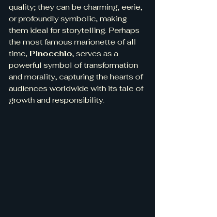
quality; they can be charming, eerie, 
or profoundly symbolic, making 
them ideal for storytelling. Perhaps 
the most famous marionette of all 
time, 
Pinocchio
, serves as a 
powerful symbol of transformation 
and morality, capturing the hearts of 
audiences worldwide with its tale of 
growth and responsibility.