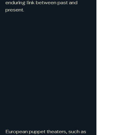
enduring link between past and 
present.
European puppet theaters, such as 