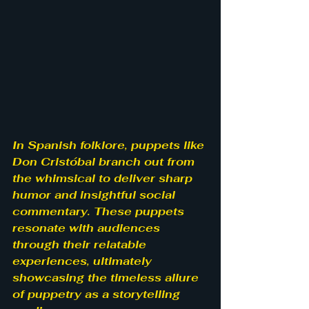
In Spanish folklore, puppets like 
Don Cristóbal branch out from 
the whimsical to deliver sharp 
humor and insightful social 
commentary. These puppets 
resonate with audiences 
through their relatable 
experiences, ultimately 
showcasing the timeless allure 
of puppetry as a storytelling 