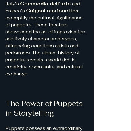
Italy’s 
Commedia dell’arte
 and 
France’s 
Guignol marionettes
, 
exemplify the cultural significance 
of puppetry. These theaters 
showcased the art of improvisation 
and lively character archetypes, 
influencing countless artists and 
performers. The vibrant history of 
puppetry reveals a world rich in 
creativity, community, and cultural 
exchange.
The Power of Puppets 
in Storytelling
Puppets possess an extraordinary 