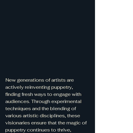
New generations of artists are 
actively reinventing puppetry, 
finding fresh ways to engage with 
audiences. Through experimental 
techniques and the blending of 
various artistic disciplines, these 
visionaries ensure that the magic of 
puppetry continues to thrive, 