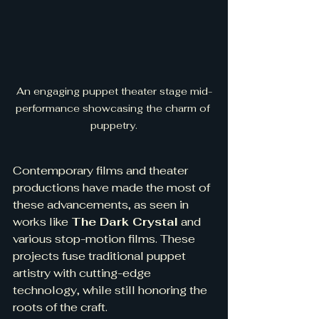
An engaging puppet theater stage mid-
performance showcasing the charm of 
puppetry.
Contemporary films and theater 
productions have made the most of 
these advancements, as seen in 
works like 
The Dark Crystal
 and 
various stop-motion films. These 
projects fuse traditional puppet 
artistry with cutting-edge 
technology, while still honoring the 
roots of the craft.