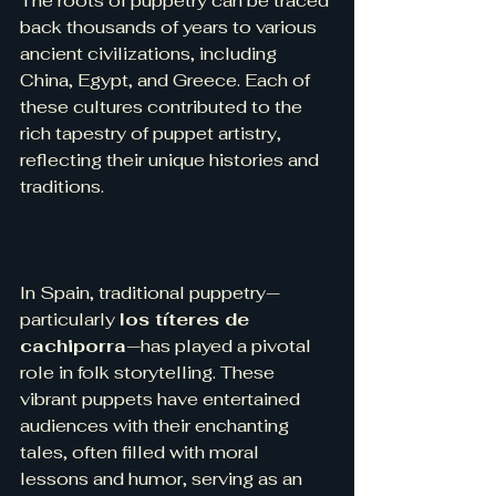
The roots of puppetry can be traced 
back thousands of years to various 
ancient civilizations, including 
China, Egypt, and Greece. Each of 
these cultures contributed to the 
rich tapestry of puppet artistry, 
reflecting their unique histories and 
traditions.
In Spain, traditional puppetry—
particularly 
los títeres de 
cachiporra
—has played a pivotal 
role in folk storytelling. These 
vibrant puppets have entertained 
audiences with their enchanting 
tales, often filled with moral 
lessons and humor, serving as an 