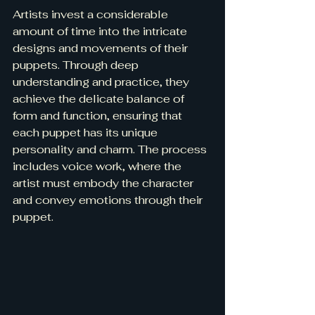
Artists invest a considerable 
amount of time into the intricate 
designs and movements of their 
puppets. Through deep 
understanding and practice, they 
achieve the delicate balance of 
form and function, ensuring that 
each puppet has its unique 
personality and charm. The process 
includes voice work, where the 
artist must embody the character 
and convey emotions through their 
puppet.