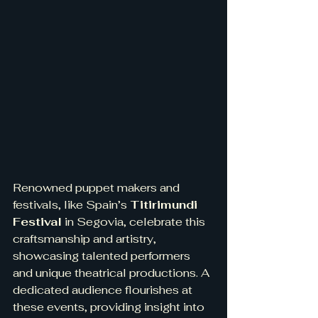
Renowned puppet makers and 
festivals, like Spain’s 
Titirimundi 
Festival
 in Segovia, celebrate this 
craftsmanship and artistry, 
showcasing talented performers 
and unique theatrical productions. A 
dedicated audience flourishes at 
these events, providing insight into 