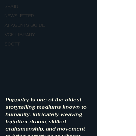
SPAIN
NEWSLETTER
AI AGENTS GUIDE
VCF-LIBRARY
SCOTT
Puppetry is one of the oldest 
storytelling mediums known to 
humanity, intricately weaving 
together drama, skilled 
craftsmanship, and movement 