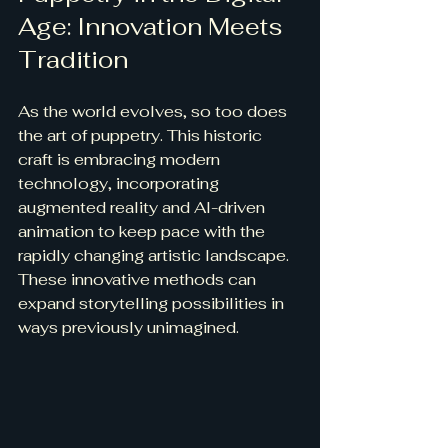
Age: Innovation Meets 
Tradition
As the world evolves, so too does 
the art of puppetry. This historic 
craft is embracing modern 
technology, incorporating 
augmented reality and AI-driven 
animation to keep pace with the 
rapidly changing artistic landscape. 
These innovative methods can 
expand storytelling possibilities in 
ways previously unimagined.