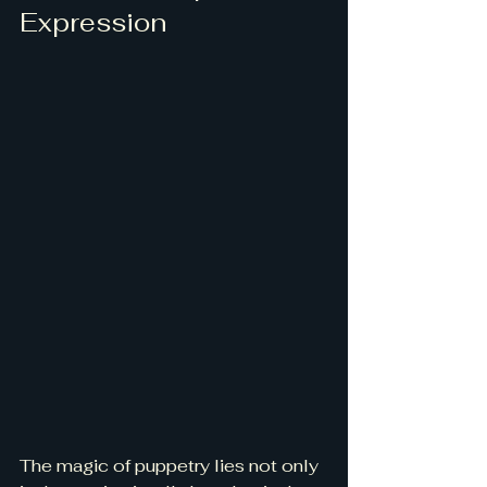
Expression
The magic of puppetry lies not only 