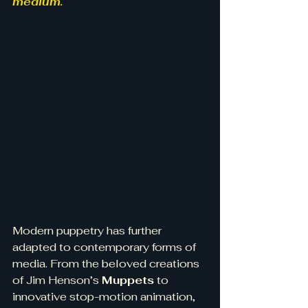
medium.
Modern puppetry has further 
adapted to contemporary forms of 
media. From the beloved creations 
of Jim Henson’s 
Muppets
 to 
innovative stop-motion animation, 