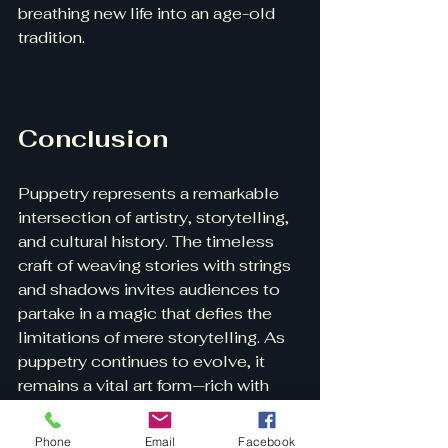
breathing new life into an age-old 
tradition.
Conclusion
Puppetry represents a remarkable 
intersection of artistry, storytelling, 
and cultural history. The timeless 
craft of weaving stories with strings 
and shadows invites audiences to 
partake in a magic that defies the 
limitations of mere storytelling. As 
puppetry continues to evolve, it 
remains a vital art form—rich with 
tradition yet ripe for innovation. 
Phone
Email
Facebook