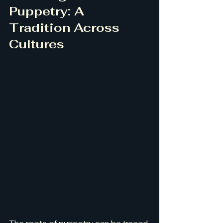
Puppetry: A 
Tradition Across 
Cultures