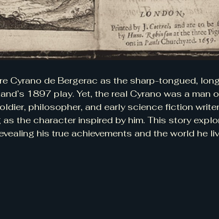
re Cyrano de Bergerac as the sharp-tongued, lon
nd’s 1897 play. Yet, the real Cyrano was a man o
dier, philosopher, and early science fiction writer
 as the character inspired by him. This story expl
evealing his true achievements and the world he liv