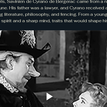
ris, Savinien de Cyrano de Bergerac came from a n
une. His father was a lawyer, and Cyrano received a
g literature, philosophy, and fencing. From a young
spirit and a sharp mind, traits that would shape his