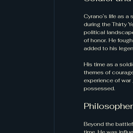
Cyrano’s life as a 
during the Thirty 
political landscap
of honor. He fough
added to his legen
His time as a soldi
themes of courage,
experience of war 
possessed.
Philosopher
Beyond the battlef
time. He was influ