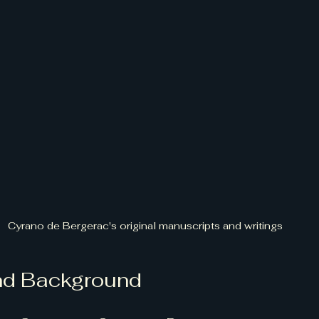
Cyrano de Bergerac's original manuscripts and writings
and Background