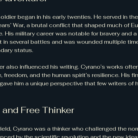
soldier began in his early twenties. He served in th
Years’ War, a brutal conflict that shaped much of Eu
e. His military career was notable for bravery and 
t in several battles and was wounded multiple time
dary status.
er also influenced his writing. Cyrano’s works often
 freedom, and the human spirit’s resilience. His fi
gave him a unique perspective that few writers of h
 and Free Thinker
ield, Cyrano was a thinker who challenged the nor
enced by the scientific revolution and the new idea