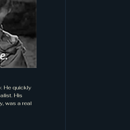
. He quickly 
list. His 
, was a real 