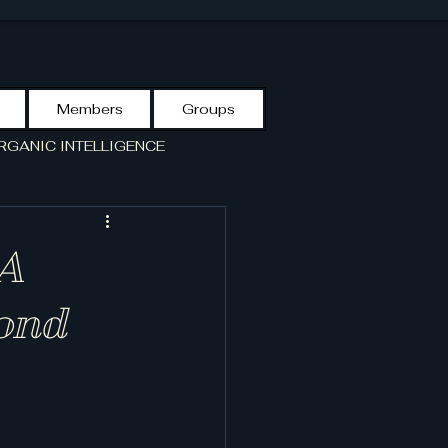
Members
Groups
RGANIC INTELLIGENCE
S GUIDE
VCF-LIBRARY
 A
yond