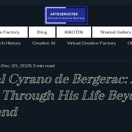
ve Factory
Blog
KIKOTEK
Shared Gallery
ch History
Creative AI
Virtual Creative Factory
O
s
Dec 20, 2025
3 min read
TORY
NEWS
SPAIN
NEWSLETTER
AI AGENT
l Cyrano de Bergerac:
 Through His Life Be
end
5 stars.