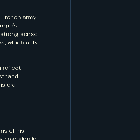
e French army 
rope’s 
a strong sense 
s, which only 
 reflect 
rsthand 
is era 
ms of his 
s emerging in 