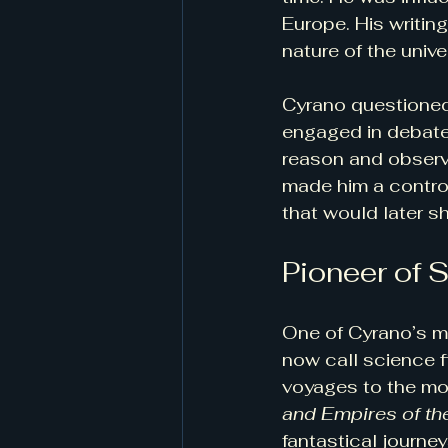
Europe. His writin
nature of the unive
Cyrano questioned 
engaged in debates
reason and observ
made him a controv
that would later s
Pioneer of 
One of Cyrano’s mo
now call science f
voyages to the mo
and Empires of t
fantastical journey