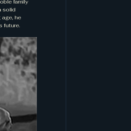
oble family 
 solid 
 age, he 
 future.