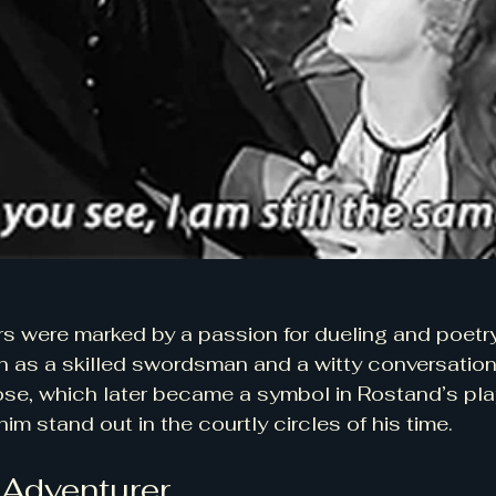
rs were marked by a passion for dueling and poetry
n as a skilled swordsman and a witty conversationa
nose, which later became a symbol in Rostand’s play
im stand out in the courtly circles of his time.
 Adventurer