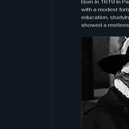
Born in 1619 in Pa
with a modest fort
education, studyin
showed a restless 