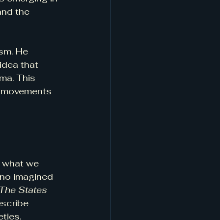
and the 
sm. He 
idea that 
ma. This 
al movements 
n what we 
ano imagined 
The States 
escribe 
eties.