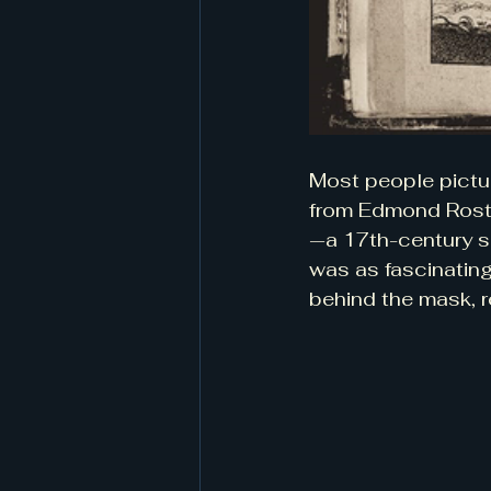
Most people pictu
from Edmond Rosta
—a 17th-century sol
was as fascinating
behind the mask, r