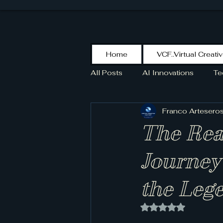
Home
VCF..Virtual Creati
All Posts
AI Innovations
Te
Franco Artesero
KikoPaint
Stroke
HIS
The Rea
SCOTT
Journey
the Leg
Rated NaN out of 