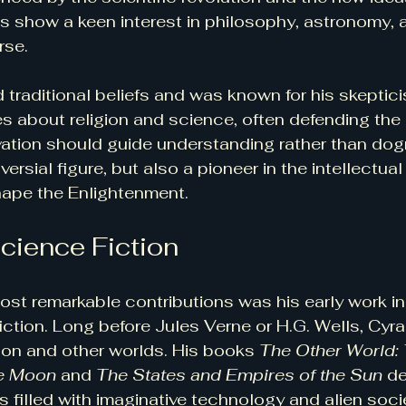
gs show a keen interest in philosophy, astronomy, 
rse.
traditional beliefs and was known for his skeptici
 about religion and science, often defending the 
ation should guide understanding rather than dog
ersial figure, but also a pioneer in the intellectu
hape the Enlightenment.
Science Fiction
st remarkable contributions was his early work i
iction. Long before Jules Verne or H.G. Wells, Cyr
on and other worlds. His books 
The Other World: 
he Moon
 and 
The States and Empires of the Sun
 d
s filled with imaginative technology and alien soci