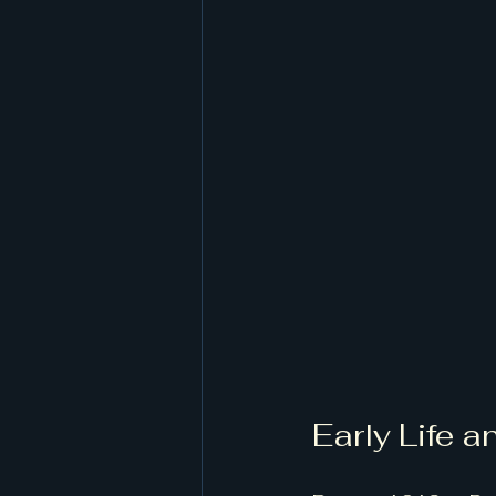
Early Life 