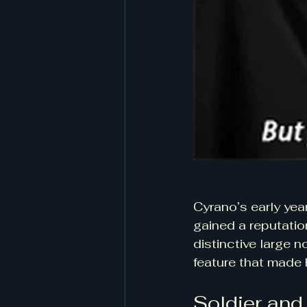
Cyrano’s early yea
gained a reputatio
distinctive large 
feature that made h
Soldier and