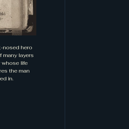
g-nosed hero 
f many layers
 whose life 
ores the man 
ed in.