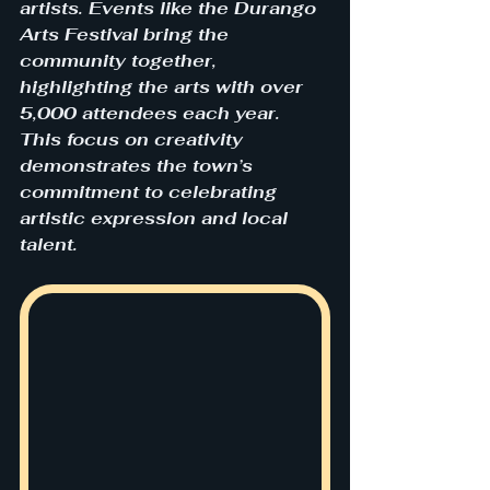
artists. Events like the Durango 
Arts Festival bring the 
community together, 
highlighting the arts with over 
5,000 attendees each year. 
This focus on creativity 
demonstrates the town’s 
commitment to celebrating 
artistic expression and local 
talent.