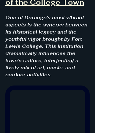
of the College Town
One of Durango’s most vibrant 
aspects is the synergy between 
its historical legacy and the 
youthful vigor brought by Fort 
Lewis College. This institution 
dramatically influences the 
town’s culture, interjecting a 
lively mix of art, music, and 
outdoor activities. 