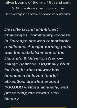
silver booms of the late 19th and early 
20th centuries, set against the 
backdrop of snow-capped mountains.
Despite facing significant 
challenges, community leaders 
in Durango showed remarkable 
resilience. A major turning point 
was the establishment of the 
Durango & Silverton Narrow 
Gauge Railroad. Originally built 
for freight, this railway has 
become a beloved tourist 
attraction, drawing around 
100,000 visitors annually, and 
preserving the town’s rich 
history.