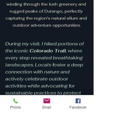
winding through the lush greenery and 
rugged peaks of Durango, perfectly 
capturing the region's natural allure and 
outdoor adventure opportunities.
During my visit, I hiked portions of 
the iconic 
Colorado Trail
, where 
every step revealed breathtaking 
landscapes. Locals foster a deep 
connection with nature and 
actively celebrate outdoor 
activities while advocating for 
sustainable practices to protect 
their stunning environment.
Phone
Email
Facebook