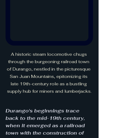
A historic steam locomotive chugs 
through the burgeoning railroad town 
of Durango, nestled in the picturesque 
San Juan Mountains, epitomizing its 
late 19th-century role as a bustling 
supply hub for miners and lumberjacks.
Durango's beginnings trace 
back to the mid-19th century, 
when it emerged as a railroad 
town with the construction of 