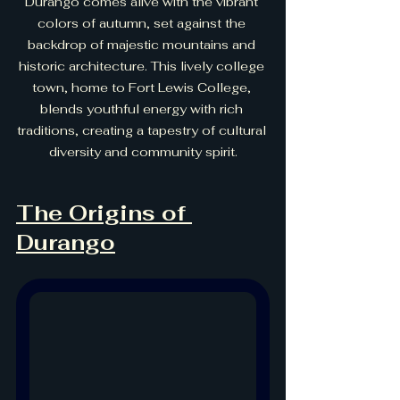
Durango comes alive with the vibrant 
colors of autumn, set against the 
backdrop of majestic mountains and 
historic architecture. This lively college 
town, home to Fort Lewis College, 
blends youthful energy with rich 
traditions, creating a tapestry of cultural 
diversity and community spirit.
The Origins of 
Durango