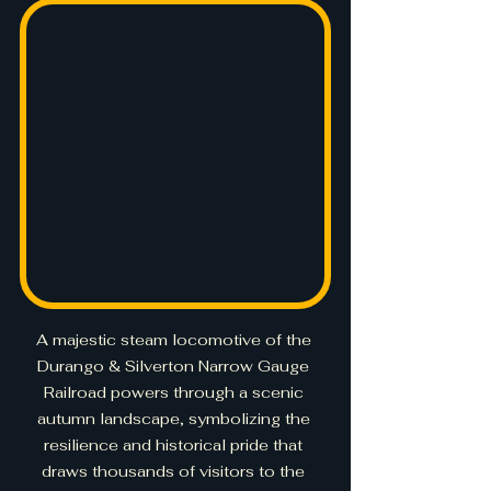
A majestic steam locomotive of the 
Durango & Silverton Narrow Gauge 
Railroad powers through a scenic 
autumn landscape, symbolizing the 
resilience and historical pride that 
draws thousands of visitors to the 