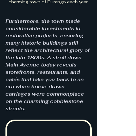
charming town of Durango each year.
Furthermore, the town made 
considerable investments in 
restorative projects, ensuring 
many historic buildings still 
reflect the architectural glory of 
the late 1800s. A stroll down 
Main Avenue today reveals 
storefronts, restaurants, and 
cafés that take you back to an 
era when horse-drawn 
carriages were commonplace 
on the charming cobblestone 
streets.