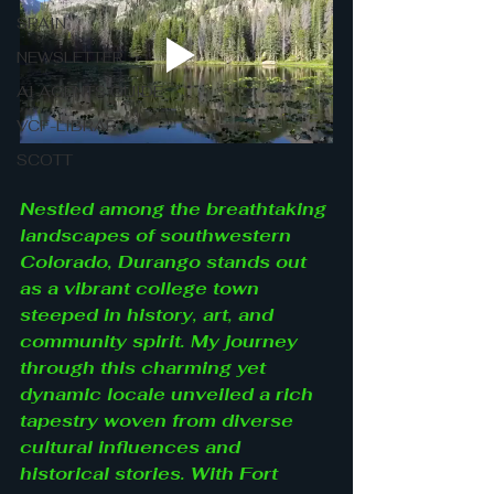
SPAIN
NEWSLETTER
AI AGENTS GUIDE
VCF-LIBRARY
SCOTT
Nestled among the breathtaking 
landscapes of southwestern 
Colorado, Durango stands out 
as a vibrant college town 
steeped in history, art, and 
community spirit. My journey 
through this charming yet 
dynamic locale unveiled a rich 
tapestry woven from diverse 
cultural influences and 
historical stories. With Fort 