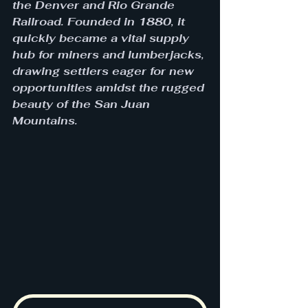
the Denver and Rio Grande 
Railroad. Founded in 1880, it 
quickly became a vital supply 
hub for miners and lumberjacks, 
drawing settlers eager for new 
opportunities amidst the rugged 
beauty of the San Juan 
Mountains. 