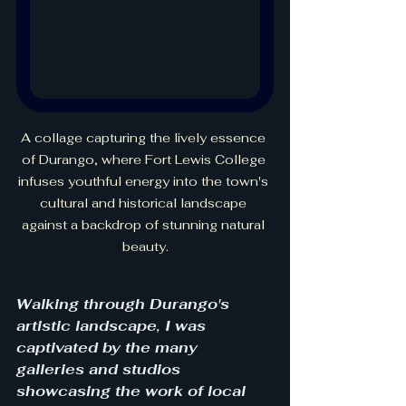
A collage capturing the lively essence 
of Durango, where Fort Lewis College 
infuses youthful energy into the town's 
cultural and historical landscape 
against a backdrop of stunning natural 
beauty.
Walking through Durango's 
artistic landscape, I was 
captivated by the many 
galleries and studios 
showcasing the work of local 