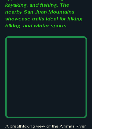
kayaking, and fishing. The 
nearby San Juan Mountains 
showcase trails ideal for hiking, 
biking, and winter sports.
A breathtaking view of the Animas River 