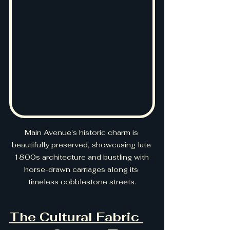
Main Avenue's historic charm is 
beautifully preserved, showcasing late 
1800s architecture and bustling with 
horse-drawn carriages along its 
timeless cobblestone streets.
The Cultural Fabric 