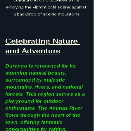
enjoying the vibrant café scene against 
a backdrop of scenic mountains.
Celebrating Nature 
and Adventure
Durango is renowned for its 
stunning natural beauty, 
surrounded by majestic 
mountains, rivers, and national 
forests. This region serves as a 
playground for outdoor 
enthusiasts. The Animas River 
flows through the heart of the 
town, offering fantastic 
opportunities for rafting, 