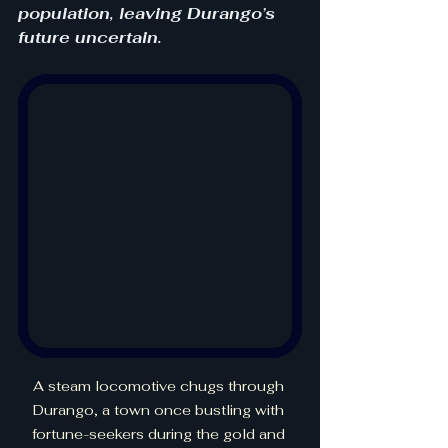
population, leaving Durango’s 
future uncertain.
A steam locomotive chugs through 
Durango, a town once bustling with 
fortune-seekers during the gold and 