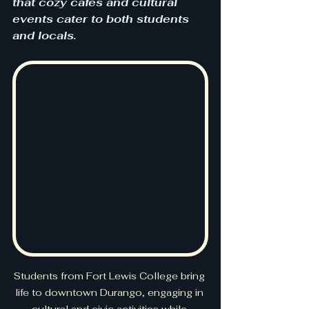
that cozy cafés and cultural 
events cater to both students 
and locals.
Students from Fort Lewis College bring 
life to downtown Durango, engaging in 
cultural and civic activities while 