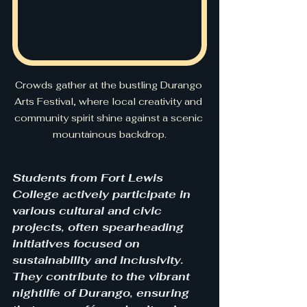
Crowds gather at the bustling Durango 
Arts Festival, where local creativity and 
community spirit shine against a scenic 
mountainous backdrop.
Students from Fort Lewis 
College actively participate in 
various cultural and civic 
projects, often spearheading 
initiatives focused on 
sustainability and inclusivity. 
They contribute to the vibrant 
nightlife of Durango, ensuring 