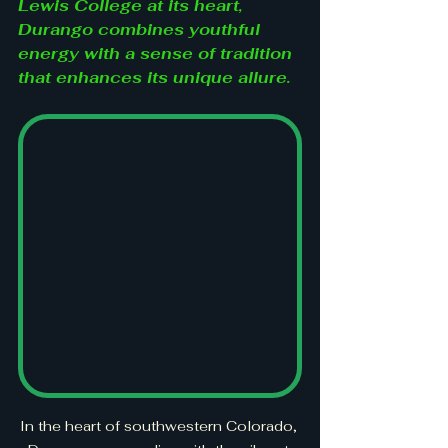
Lewis College at its heart, 
Durango combines youthful 
energy with a sense of tradition 
that enhances its unique allure.
In the heart of southwestern Colorado, 