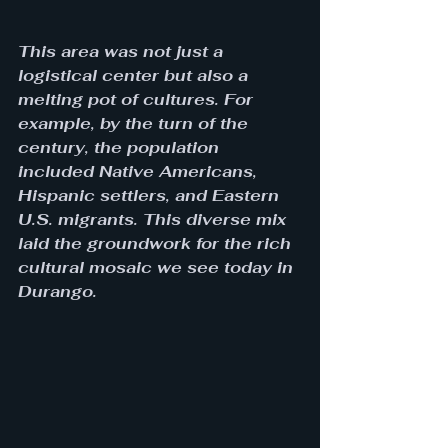
This area was not just a 
logistical center but also a 
melting pot of cultures. For 
example, by the turn of the 
century, the population 
included Native Americans, 
Hispanic settlers, and Eastern 
U.S. migrants. This diverse mix 
laid the groundwork for the rich 
cultural mosaic we see today in 
Durango.