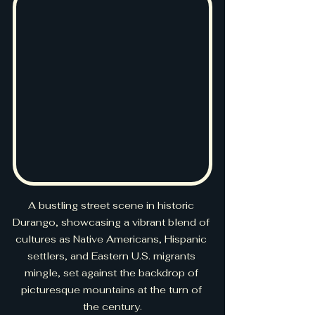
A bustling street scene in historic 
Durango, showcasing a vibrant blend of 
cultures as Native Americans, Hispanic 
settlers, and Eastern U.S. migrants 
mingle, set against the backdrop of 
picturesque mountains at the turn of 
the century.