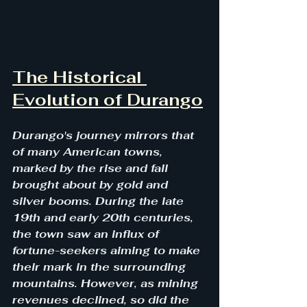
The Historical 
Evolution of Durango
Durango's journey mirrors that 
of many American towns, 
marked by the rise and fall 
brought about by gold and 
silver booms. During the late 
19th and early 20th centuries, 
the town saw an influx of 
fortune-seekers aiming to make 
their mark in the surrounding 
mountains. However, as mining 
revenues declined, so did the 