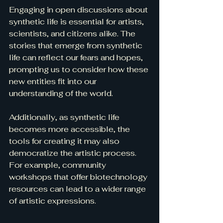
Engaging in open discussions about 
synthetic life is essential for artists, 
scientists, and citizens alike. The 
stories that emerge from synthetic 
life can reflect our fears and hopes, 
prompting us to consider how these 
new entities fit into our 
understanding of the world.
Additionally, as synthetic life 
becomes more accessible, the 
tools for creating it may also 
democratize the artistic process. 
For example, community 
workshops that offer biotechnology 
resources can lead to a wider range 
of artistic expressions. 