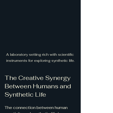
A laboratory setting rich with scientific 
instruments for exploring synthetic life.
The Creative Synergy 
Between Humans and 
Synthetic Life
The connection between human 