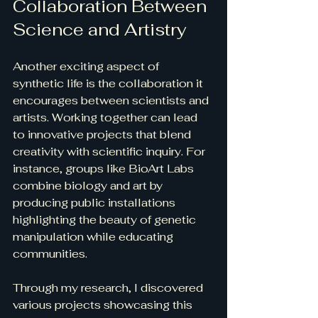
Collaboration Between 
Science and Artistry
Another exciting aspect of 
synthetic life is the collaboration it 
encourages between scientists and 
artists. Working together can lead 
to innovative projects that blend 
creativity with scientific inquiry. For 
instance, groups like BioArt Labs 
combine biology and art by 
producing public installations 
highlighting the beauty of genetic 
manipulation while educating 
communities. 
Through my research, I discovered 
various projects showcasing this 