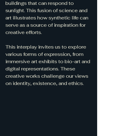
buildings that can respond to 
sunlight. This fusion of science and 
art illustrates how synthetic life can 
serve as a source of inspiration for 
creative efforts.
This interplay invites us to explore 
various forms of expression, from 
immersive art exhibits to bio-art and 
digital representations. These 
creative works challenge our views 
on identity, existence, and ethics.