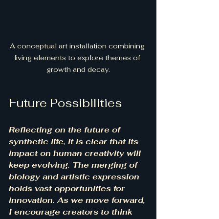
A conceptual art installation combining 
living elements to explore themes of 
growth and decay.
Future Possibilities
Reflecting on the future of 
synthetic life, it is clear that its 
impact on human creativity will 
keep evolving. The merging of 
biology and artistic expression 
holds vast opportunities for 
innovation. As we move forward, 
I encourage creators to think 