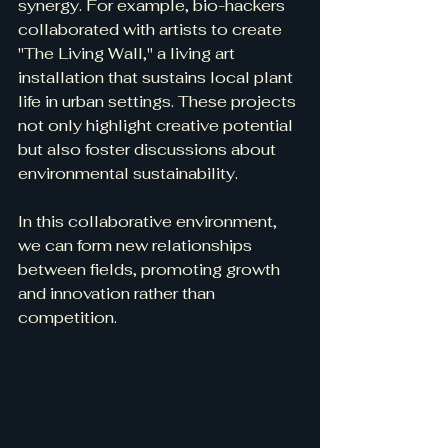
synergy. For example, bio-hackers 
collaborated with artists to create 
"The Living Wall," a living art 
installation that sustains local plant 
life in urban settings. These projects 
not only highlight creative potential 
but also foster discussions about 
environmental sustainability.
In this collaborative environment, 
we can form new relationships 
between fields, promoting growth 
and innovation rather than 
competition.