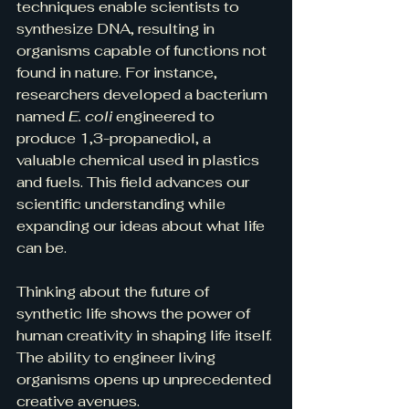
techniques enable scientists to 
synthesize DNA, resulting in 
organisms capable of functions not 
found in nature. For instance, 
researchers developed a bacterium 
named 
E. coli
 engineered to 
produce 1,3-propanediol, a 
valuable chemical used in plastics 
and fuels. This field advances our 
scientific understanding while 
expanding our ideas about what life 
can be.
Thinking about the future of 
synthetic life shows the power of 
human creativity in shaping life itself. 
The ability to engineer living 
organisms opens up unprecedented 
creative avenues. 