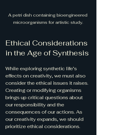
A petri dish containing bioengineered 
microorganisms for artistic study.
Ethical Considerations 
in the Age of Synthesis
While exploring synthetic life’s 
effects on creativity, we must also 
consider the ethical issues it raises. 
Creating or modifying organisms 
brings up critical questions about 
our responsibility and the 
consequences of our actions. As 
our creativity expands, we should 
prioritize ethical considerations.