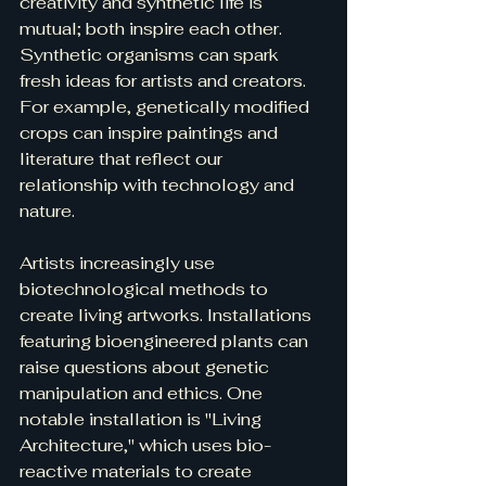
creativity and synthetic life is 
mutual; both inspire each other. 
Synthetic organisms can spark 
fresh ideas for artists and creators. 
For example, genetically modified 
crops can inspire paintings and 
literature that reflect our 
relationship with technology and 
nature.
Artists increasingly use 
biotechnological methods to 
create living artworks. Installations 
featuring bioengineered plants can 
raise questions about genetic 
manipulation and ethics. One 
notable installation is "Living 
Architecture," which uses bio-
reactive materials to create 