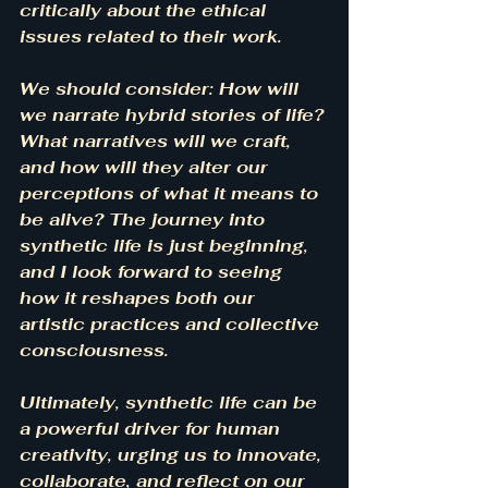
critically about the ethical 
issues related to their work.
We should consider: How will 
we narrate hybrid stories of life? 
What narratives will we craft, 
and how will they alter our 
perceptions of what it means to 
be alive? The journey into 
synthetic life is just beginning, 
and I look forward to seeing 
how it reshapes both our 
artistic practices and collective 
consciousness.
Ultimately, synthetic life can be 
a powerful driver for human 
creativity, urging us to innovate, 
collaborate, and reflect on our 