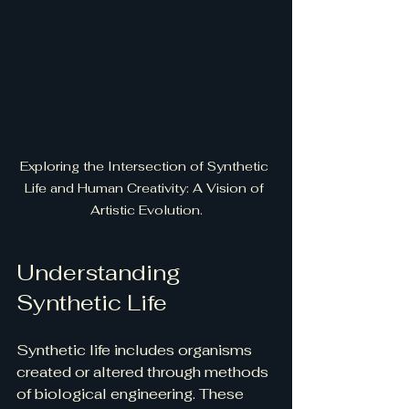
Exploring the Intersection of Synthetic 
Life and Human Creativity: A Vision of 
Artistic Evolution.
Understanding 
Synthetic Life
Synthetic life includes organisms 
created or altered through methods 
of biological engineering. These 