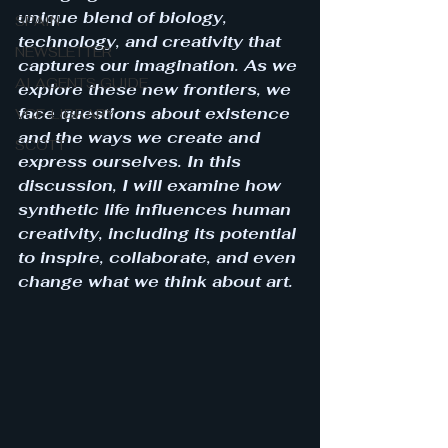
unique blend of biology, 
SPAIN
technology, and creativity that 
NEWSLETTER
captures our imagination. As we 
AI AGENTS GUIDE
explore these new frontiers, we 
face questions about existence 
VCF-LIBRARY
and the ways we create and 
SCOTT
express ourselves. In this 
discussion, I will examine how 
synthetic life influences human 
creativity, including its potential 
to inspire, collaborate, and even 
change what we think about art.