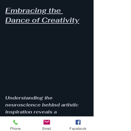
Embracing the 
Dance of Creativity
Understanding the 
neuroscience behind artistic 
inspiration reveals a 
multifaceted interplay of brain 
networks, emotional states, and 
Phone
Email
Facebook