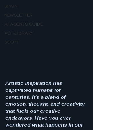
SPAIN
NEWSLETTER
AI AGENTS GUIDE
VCF-LIBRARY
SCOTT
Artistic inspiration has 
captivated humans for 
centuries. It's a blend of 
emotion, thought, and creativity 
that fuels our creative 
endeavors. Have you ever 
wondered what happens in our 