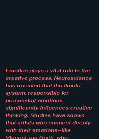
Emotion plays a vital role in the 
creative process. Neuroscience 
has revealed that the limbic 
system, responsible for 
processing emotions, 
significantly influences creative 
thinking. Studies have shown 
that artists who connect deeply 
with their emotions—like 
Vincent van Gogh, who 