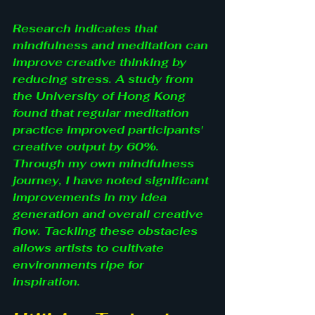
Research indicates that 
mindfulness and meditation can 
improve creative thinking by 
reducing stress. A study from 
the University of Hong Kong 
found that regular meditation 
practice improved participants' 
creative output by 60%. 
Through my own mindfulness 
journey, I have noted significant 
improvements in my idea 
generation and overall creative 
flow. Tackling these obstacles 
allows artists to cultivate 
environments ripe for 
inspiration.