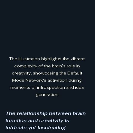
The illustration highlights the vibrant 
complexity of the brain’s role in 
creativity, showcasing the Default 
Mode Network's activation during 
moments of introspection and idea 
generation.
The relationship between brain 
function and creativity is 
intricate yet fascinating. 