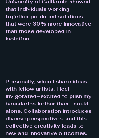
University of California showed 
that individuals working 
together produced solutions 
that were 30% more innovative 
than those developed in 
isolation.
Personally, when I share ideas 
with fellow artists, I feel 
invigorated—excited to push my 
boundaries further than I could 
alone. Collaboration introduces 
diverse perspectives, and this 
collective creativity leads to 
new and innovative outcomes. 