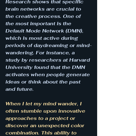
Research shows that specific 
brain networks are crucial to 
the creative process. One of 
the most important is the 
Default Mode Network (DMN), 
which is most active during 
periods of daydreaming or mind-
wandering. For instance, a 
study by researchers at Harvard 
University found that the DMN 
activates when people generate 
ideas or think about the past 
and future.
When I let my mind wander, I 
often stumble upon innovative 
approaches to a project or 
discover an unexpected color 
combination. This ability to 