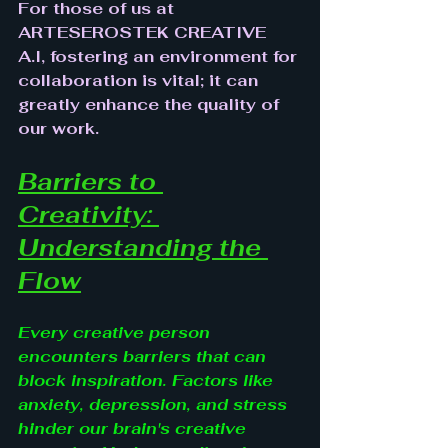
For those of us at 
ARTESEROSTEK CREATIVE 
A.I, fostering an environment for 
collaboration is vital; it can 
greatly enhance the quality of 
our work.
Barriers to 
Creativity: 
Understanding the 
Flow
Every creative person 
encounters barriers that can 
block inspiration. Factors like 
anxiety, depression, and stress 
hinder our brain's creative 