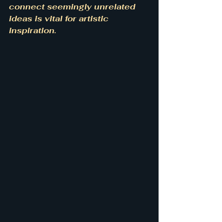
connect seemingly unrelated 
ideas is vital for artistic 
inspiration.