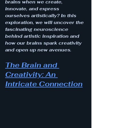
brains when we create, 
innovate, and express 
ourselves artistically? In this 
exploration, we will uncover the 
fascinating neuroscience 
behind artistic inspiration and 
how our brains spark creativity 
and open up new avenues.
The Brain and 
Creativity: An 
Intricate Connection