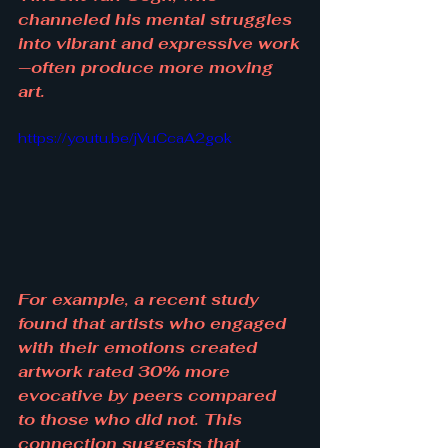
channeled his mental struggles 
into vibrant and expressive work
—often produce more moving 
art.
https://youtu.be/jVuCcaA2gok
For example, a recent study 
found that artists who engaged 
with their emotions created 
artwork rated 30% more 
evocative by peers compared 
to those who did not. This 
connection suggests that 