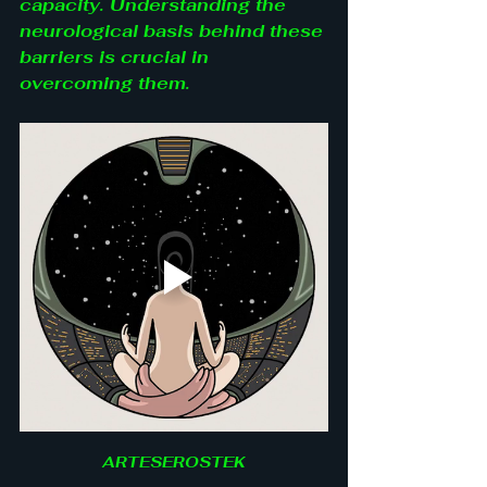
capacity. Understanding the 
neurological basis behind these 
barriers is crucial in 
overcoming them.
ARTESEROSTEK