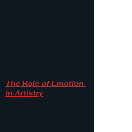
The Role of Emotion 
in Artistry