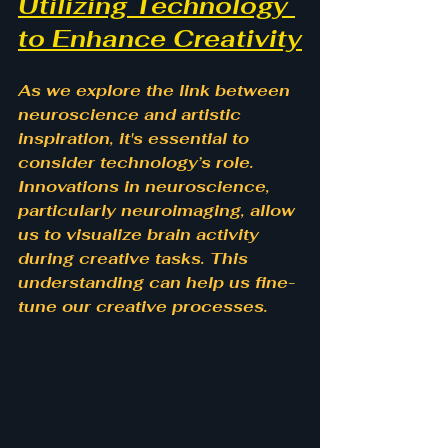
Utilizing Technology 
to Enhance Creativity
As we explore the link between 
neuroscience and artistic 
inspiration, it's essential to 
consider technology’s role. 
Innovations in neuroscience, 
particularly neuroimaging, allow 
us to visualize brain activity 
during creative tasks. This 
understanding can help us fine-
tune our creative processes.