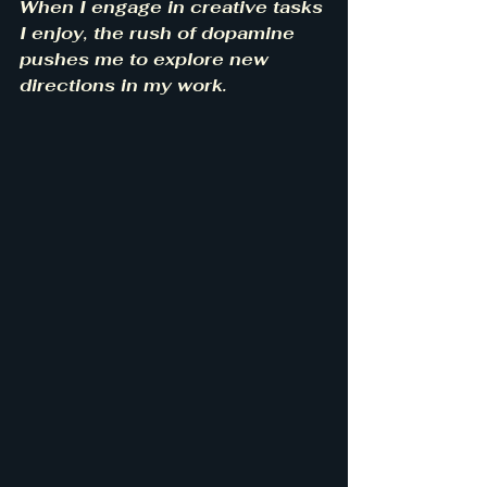
When I engage in creative tasks 
I enjoy, the rush of dopamine 
pushes me to explore new 
directions in my work.