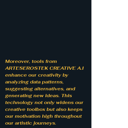
Moreover, tools from 
ARTESEROSTEK CREATIVE A.I 
enhance our creativity by 
analyzing data patterns, 
suggesting alternatives, and 
generating new ideas. This 
technology not only widens our 
creative toolbox but also keeps 
our motivation high throughout 
our artistic journeys.