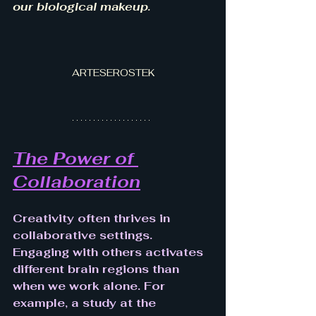
our biological makeup.
ARTESEROSTEK
The Power of 
Collaboration
Creativity often thrives in 
collaborative settings. 
Engaging with others activates 
different brain regions than 
when we work alone. For 
example, a study at the 