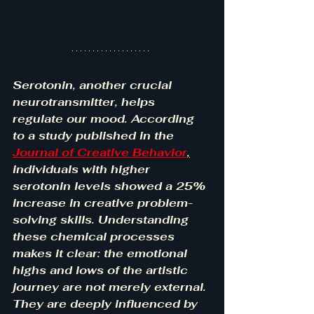
Serotonin, another crucial 
neurotransmitter, helps 
regulate our mood. According 
to a study published in the 
Journal of Creative Behavior
,
individuals with higher 
serotonin levels showed a 25% 
increase in creative problem-
solving skills. Understanding 
these chemical processes 
makes it clear: the emotional 
highs and lows of the artistic 
journey are not merely external. 
They are deeply influenced by 