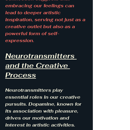
embracing our feelings can 
lead to deeper artistic 
inspiration, serving not just as a 
creative outlet but also as a 
powerful form of self-
expression.
Neurotransmitters 
and the Creative 
Process
Neurotransmitters play 
essential roles in our creative 
pursuits. Dopamine, known for 
its association with pleasure, 
drives our motivation and 
interest in artistic activities. 