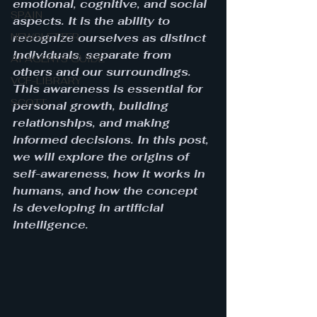
emotional, cognitive, and social 
SPAIN
aspects. It is the ability to 
NEWSLETTER
recognize ourselves as distinct 
individuals, separate from 
AI AGENTS GUIDE
others and our surroundings. 
VCF-LIBRARY
This awareness is essential for 
SCOTT
personal growth, building 
relationships, and making 
informed decisions. In this post, 
we will explore the origins of 
self-awareness, how it works in 
humans, and how the concept 
is developing in artificial 
intelligence.