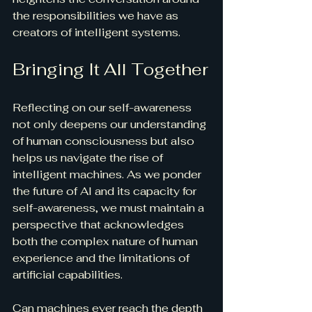
the responsibilities we have as 
creators of intelligent systems.
Bringing It All Together
Reflecting on our self-awareness 
not only deepens our understanding 
of human consciousness but also 
helps us navigate the rise of 
intelligent machines. As we ponder 
the future of AI and its capacity for 
self-awareness, we must maintain a 
perspective that acknowledges 
both the complex nature of human 
experience and the limitations of 
artificial capabilities.
Can machines ever reach the depth 