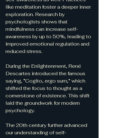
like meditation foster a deeper inner 
exploration. Research by 
psychologists shows that 
mindfulness can increase self-
awareness by up to 50%, leading to 
improved emotional regulation and 
reduced stress.
During the Enlightenment, René 
Descartes introduced the famous 
saying, “Cogito, ergo sum,” which 
shifted the focus to thought as a 
cornerstone of existence. This shift 
laid the groundwork for modern 
psychology.
The 20th century further advanced 
our understanding of self-