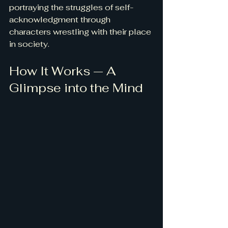
portraying the struggles of self-
acknowledgment through 
characters wrestling with their place 
in society.
How It Works — A 
Glimpse into the Mind