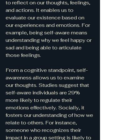
to reflect on our thoughts, feelings, 
and actions. It enables us to 
evaluate our existence based on 
our experiences and emotions. For 
example, being self-aware means 
understanding why we feel happy or 
sad and being able to articulate 
those feelings.
From a cognitive standpoint, self-
awareness allows us to examine 
our thoughts. Studies suggest that 
self-aware individuals are 29% 
more likely to regulate their 
emotions effectively. Socially, it 
fosters our understanding of how we 
relate to others. For instance, 
someone who recognizes their 
impact in a group setting is likely to 