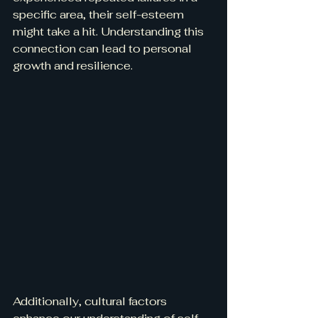
specific area, their self-esteem 
might take a hit. Understanding this 
connection can lead to personal 
growth and resilience.
Additionally, cultural factors 