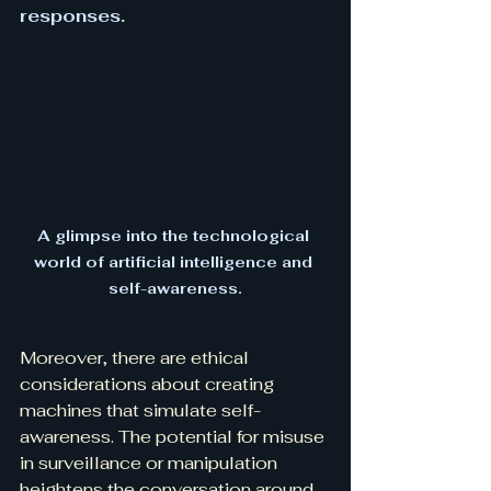
responses.
A glimpse into the technological 
world of artificial intelligence and 
self-awareness.
Moreover, there are ethical 
considerations about creating 
machines that simulate self-
awareness. The potential for misuse 
in surveillance or manipulation 
heightens the conversation around 