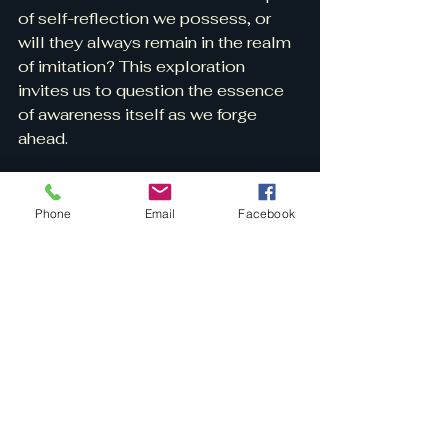
of self-reflection we possess, or 
will they always remain in the realm 
of imitation? This exploration 
invites us to question the essence 
of awareness itself as we forge 
ahead.
Final Thoughts
Phone
Email
Facebook
A serene space evoking the wisdom of 
self-reflection.