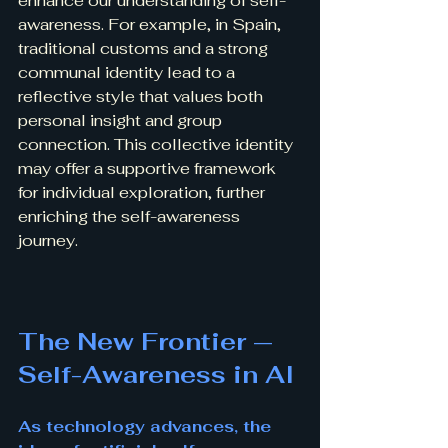
enhance our understanding of self-
awareness. For example, in Spain, 
traditional customs and a strong 
communal identity lead to a 
reflective style that values both 
personal insight and group 
connection. This collective identity 
may offer a supportive framework 
for individual exploration, further 
enriching the self-awareness 
journey.
The New Frontier — 
Self-Awareness in AI
As technology advances, the 