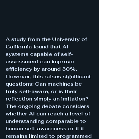
A study from the University of 
California found that AI 
systems capable of self-
assessment can improve 
efficiency by around 30%. 
However, this raises significant 
questions: Can machines be 
truly self-aware, or is their 
reflection simply an imitation? 
The ongoing debate considers 
whether AI can reach a level of 
understanding comparable to 
human self-awareness or if it 
remains limited to programmed 