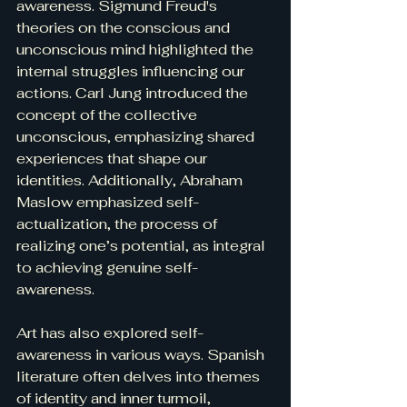
awareness. Sigmund Freud's 
theories on the conscious and 
unconscious mind highlighted the 
internal struggles influencing our 
actions. Carl Jung introduced the 
concept of the collective 
unconscious, emphasizing shared 
experiences that shape our 
identities. Additionally, Abraham 
Maslow emphasized self-
actualization, the process of 
realizing one’s potential, as integral 
to achieving genuine self-
awareness.
Art has also explored self-
awareness in various ways. Spanish 
literature often delves into themes 
of identity and inner turmoil, 