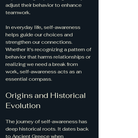
adjust their behavior to enhance 
teamwork.
In everyday life, self-awareness 
helps guide our choices and 
strengthen our connections. 
Whether it's recognizing a pattern of 
behavior that harms relationships or 
realizing we need a break from 
work, self-awareness acts as an 
essential compass.
Origins and Historical 
Evolution
The journey of self-awareness has 
deep historical roots. It dates back 
to Ancient Greece when 