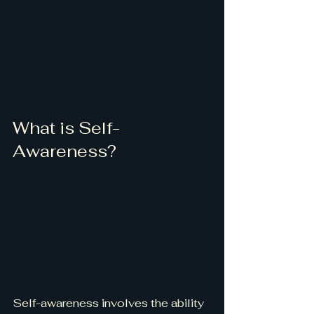
What is Self-
Awareness?
Self-awareness involves the ability 