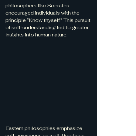
philosophers like Socrates 
encouraged individuals with the 
principle “Know thyself.” This pursuit 
of self-understanding led to greater 
insights into human nature.
Eastern philosophies emphasize 
self-awareness as well. Practices 