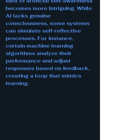
idea of artificial self-awareness 
becomes more intriguing. While 
AI lacks genuine 
consciousness, some systems 
can simulate self-reflective 
processes. For instance, 
certain machine learning 
algorithms analyze their 
performance and adjust 
responses based on feedback, 
creating a loop that mimics 
learning.