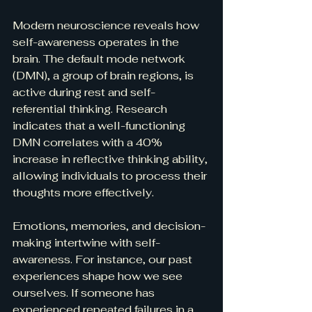
Modern neuroscience reveals how 
self-awareness operates in the 
brain. The default mode network 
(DMN), a group of brain regions, is 
active during rest and self-
referential thinking. Research 
indicates that a well-functioning 
DMN correlates with a 40% 
increase in reflective thinking ability, 
allowing individuals to process their 
thoughts more effectively.
Emotions, memories, and decision-
making intertwine with self-
awareness. For instance, our past 
experiences shape how we see 
ourselves. If someone has 
experienced repeated failures in a 