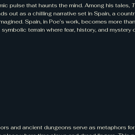
hmic pulse that haunts the mind. Among his tales, 
T
ds out as a chilling narrative set in Spain, a count
y imagined. Spain, in Poe’s work, becomes more th
a symbolic terrain where fear, history, and mystery
idors and ancient dungeons serve as metaphors fo