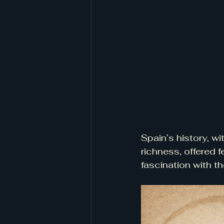
Spain’s history, wit
richness, offered f
fascination with 