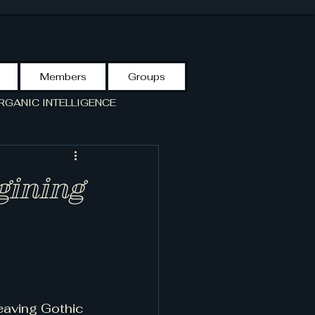
Members
Groups
RGANIC INTELLIGENCE
S GUIDE
VCF-LIBRARY
gining
eaving Gothic 