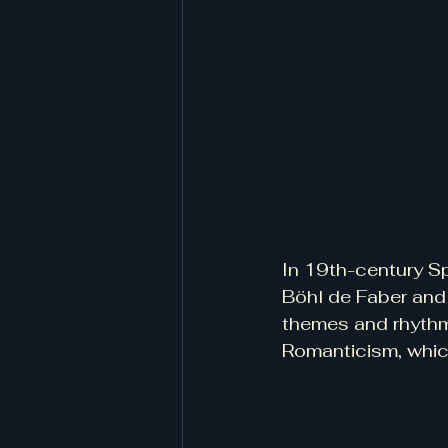
In 19th-century Sp
Böhl de Faber and 
themes and rhythm
Romanticism, whic