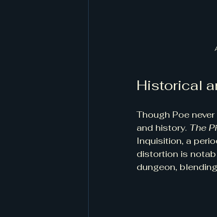
Historical a
Though Poe never s
and history. 
The P
Inquisition, a peri
distortion is notab
dungeon, blending 