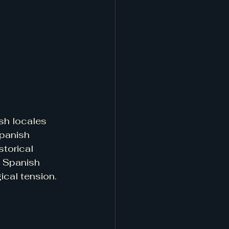
sh locales 
Spanish 
storical 
a Spanish 
ical tension.