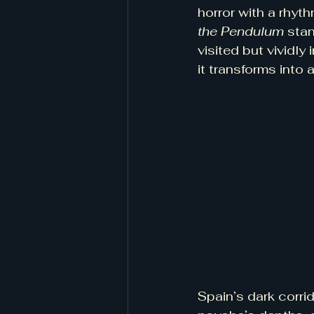
horror with a rhyt
the Pendulum
 stan
visited but vividl
it transforms into 
Spain’s dark corr