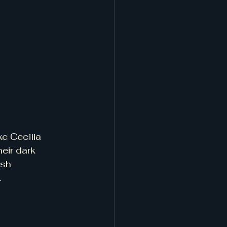
e Cecilia 
eir dark 
sh 
.