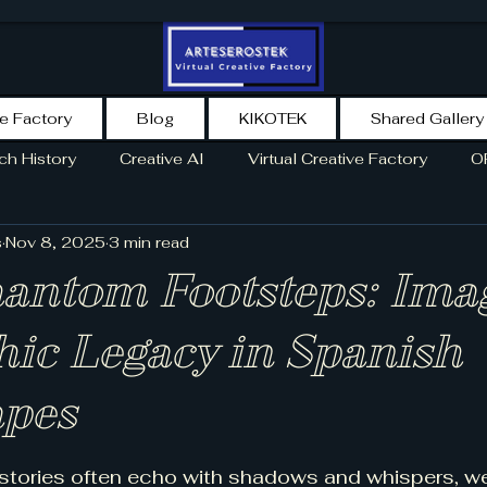
ve Factory
Blog
KIKOTEK
Shared Gallery
ch History
Creative AI
Virtual Creative Factory
O
s
Nov 8, 2025
3 min read
TORY
NEWS
SPAIN
NEWSLETTER
AI AGENT
hantom Footsteps: Ima
hic Legacy in Spanish
pes
5 stars.
 stories often echo with shadows and whispers, w