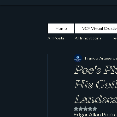
Home
VCF..Virtual Creati
All Posts
AI Innovations
Te
Franco Artesero
KikoPaint
Stroke
HIS
Poe's P
SCOTT
His Got
Landsca
Rated NaN out of 
Edgar Allan Poe’s