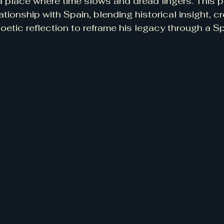
 place where time slows and dread lingers. This p
tionship with Spain, blending historical insight, cr
oetic reflection to reframe his legacy through a S