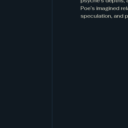
psyche’s depths, a
Poe’s imagined rela
speculation, and p