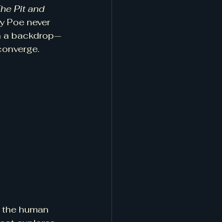
he Pit and 
ry Poe never 
an a backdrop—
 converge.
r the human 