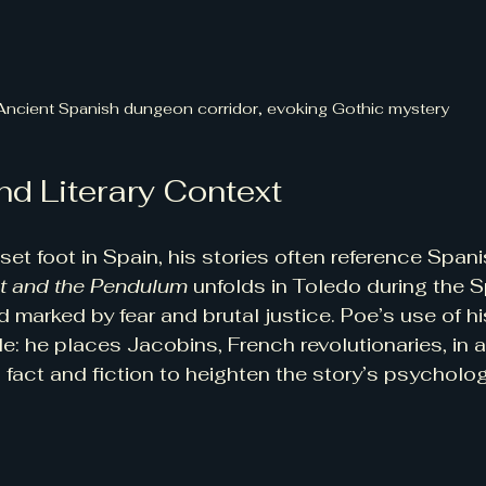
Ancient Spanish dungeon corridor, evoking Gothic mystery
nd Literary Context
et foot in Spain, his stories often reference Spani
it and the Pendulum
 unfolds in Toledo during the 
od marked by fear and brutal justice. Poe’s use of hi
le: he places Jacobins, French revolutionaries, in 
fact and fiction to heighten the story’s psycholog