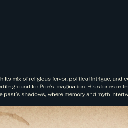
h its mix of religious fervor, political intrigue, and c
ertile ground for Poe’s imagination. His stories refle
the past’s shadows, where memory and myth intertw