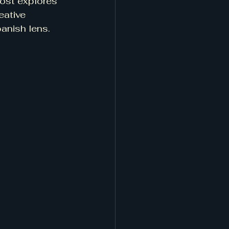
ost explores 
eative 
panish lens.