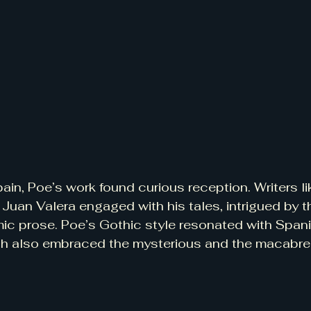
ain, Poe’s work found curious reception. Writers lik
Juan Valera engaged with his tales, intrigued by th
ic prose. Poe’s Gothic style resonated with Spani
h also embraced the mysterious and the macabre