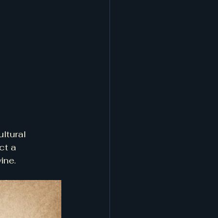
ultural 
ct a 
ine.