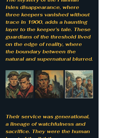
Isles disappearance, where 
three keepers vanished without 
trace in 1900, adds a haunting 
layer to the keeper’s tale. These 
guardians of the threshold lived 
on the edge of reality, where 
the boundary between the 
natural and supernatural blurred.
Their service was generational, 
a lineage of watchfulness and 
sacrifice. They were the human 