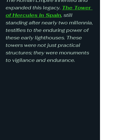
The Roman Empire inherited and 
expanded this legacy. 
The Tower 
of Hercules in Spain
, still 
standing after nearly two millennia, 
testifies to the enduring power of 
these early lighthouses. These 
towers were not just practical 
structures; they were monuments 
to vigilance and endurance.