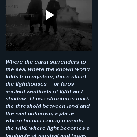
SPAIN
NEWSLETTER
AI AGENTS GUIDE
VCF-LIBRARY
SCOTT
Where the earth surrenders to 
the sea, where the known world 
folds into mystery, there stand 
the lighthouses — or faros — 
ancient sentinels of light and 
shadow. These structures mark 
the threshold between land and 
the vast unknown, a place 
where human courage meets 
the wild, where light becomes a 
language of survival and hope. 