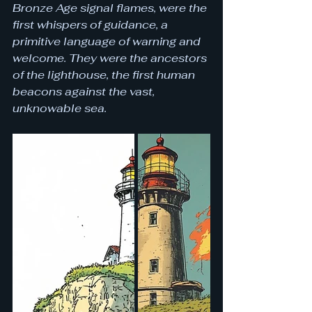
Bronze Age signal flames, were the 
first whispers of guidance, a 
primitive language of warning and 
welcome. They were the ancestors 
of the lighthouse, the first human 
beacons against the vast, 
unknowable sea.