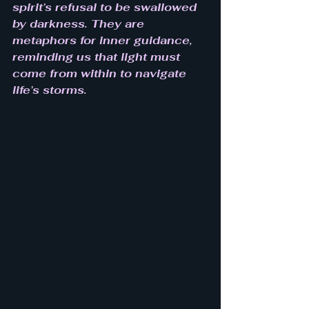
spirit’s refusal to be swallowed 
by darkness. They are 
metaphors for inner guidance, 
reminding us that light must 
come from within to navigate 
life’s storms.