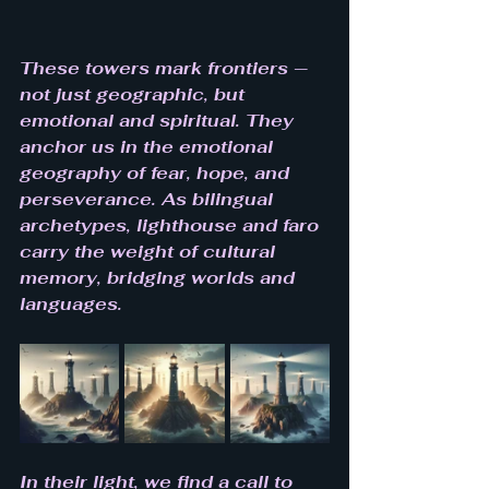
These towers mark frontiers — 
not just geographic, but 
emotional and spiritual. They 
anchor us in the emotional 
geography of fear, hope, and 
perseverance. As bilingual 
archetypes, lighthouse and faro 
carry the weight of cultural 
memory, bridging worlds and 
languages.
In their light, we find a call to 