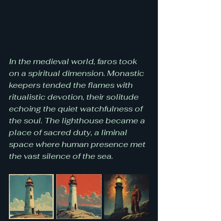
In the medieval world, faros took 
on a spiritual dimension. Monastic 
keepers tended the flames with 
ritualistic devotion, their solitude 
echoing the quiet watchfulness of 
the soul. The lighthouse became a 
place of sacred duty, a liminal 
space where human presence met 
the vast silence of the sea.