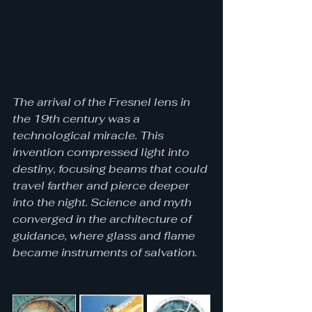
The arrival of the Fresnel lens in 
the 19th century was a 
technological miracle. This 
invention compressed light into 
destiny, focusing beams that could 
travel farther and pierce deeper 
into the night. Science and myth 
converged in the architecture of 
guidance, where glass and flame 
became instruments of salvation.