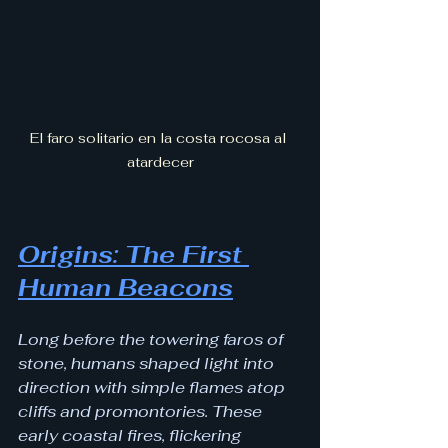
El faro solitario en la costa rocosa al 
atardecer
Origins: The First 
Human Beacons
Long before the towering faros of 
stone, humans shaped light into 
direction with simple flames atop 
cliffs and promontories. These 
early coastal fires, flickering 