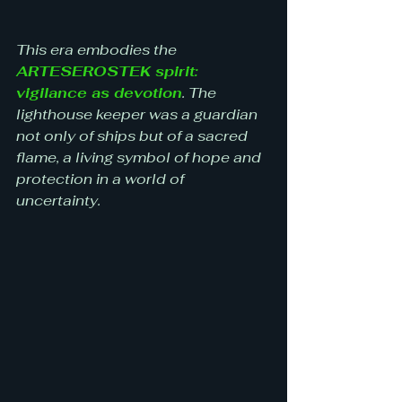
This era embodies the 
ARTESEROSTEK spirit: 
vigilance as devotion
. The 
lighthouse keeper was a guardian 
not only of ships but of a sacred 
flame, a living symbol of hope and 
protection in a world of 
uncertainty.