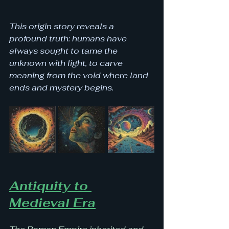
This origin story reveals a 
profound truth: humans have 
always sought to tame the 
unknown with light, to carve 
meaning from the void where land 
ends and mystery begins.
Antiquity to 
Medieval Era