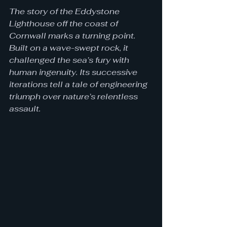
The story of the Eddystone 
Lighthouse off the coast of 
Cornwall marks a turning point. 
Built on a wave-swept rock, it 
challenged the sea’s fury with 
human ingenuity. Its successive 
iterations tell a tale of engineering 
triumph over nature’s relentless 
assault.