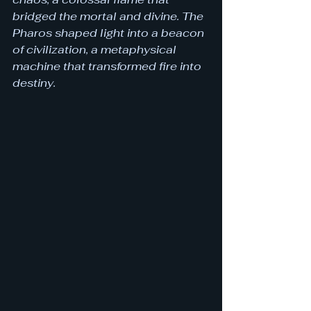
bridged the mortal and divine. The 
Pharos shaped light into a beacon 
of civilization, a metaphysical 
machine that transformed fire into 
destiny.