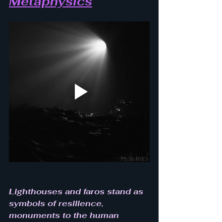
Metaphysics
Lighthouses and faros stand as 
symbols of resilience, 
monuments to the human 