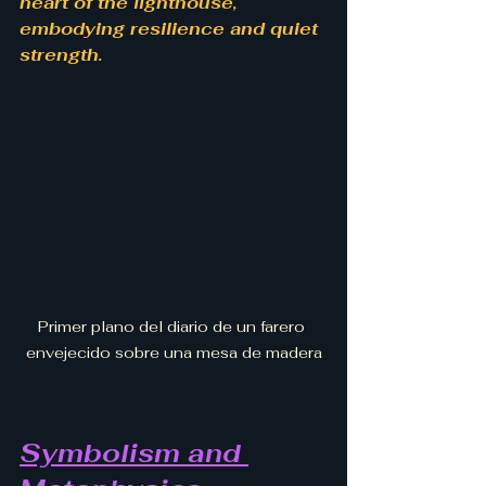
heart of the lighthouse, 
embodying resilience and quiet 
strength.
Primer plano del diario de un farero 
envejecido sobre una mesa de madera
Symbolism and 