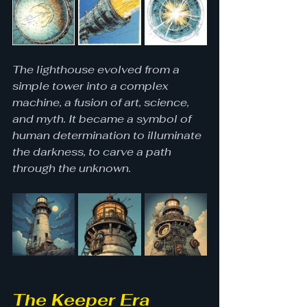
The lighthouse evolved from a 
simple tower into a complex 
machine, a fusion of art, science, 
and myth. It became a symbol of 
human determination to illuminate 
the darkness, to carve a path 
through the unknown.
The Keeper Era