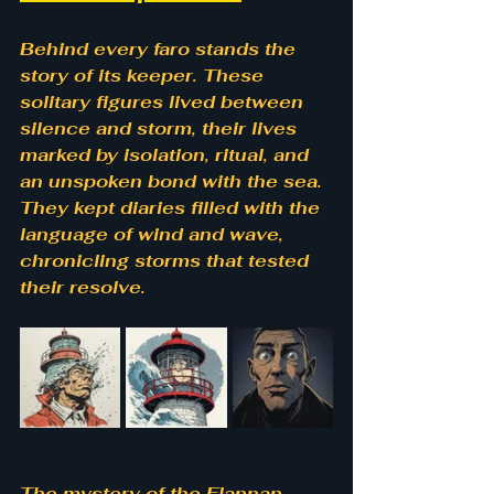
Behind every faro stands the 
story of its keeper. These 
solitary figures lived between 
silence and storm, their lives 
marked by isolation, ritual, and 
an unspoken bond with the sea. 
They kept diaries filled with the 
language of wind and wave, 
chronicling storms that tested 
their resolve.
The mystery of the Flannan 