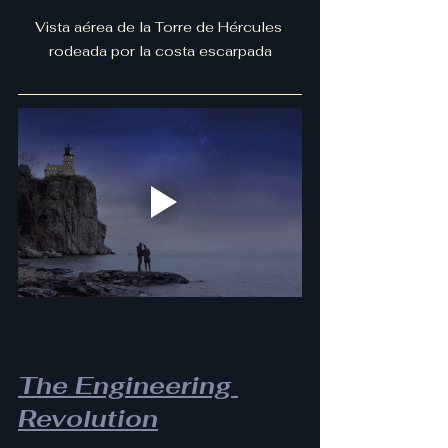
Vista aérea de la Torre de Hércules 
rodeada por la costa escarpada
The Engineering 
Revolution