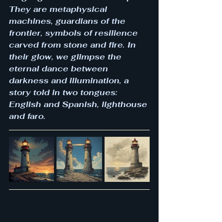
They are metaphysical 
machines, guardians of the 
frontier, symbols of resilience 
carved from stone and fire. In 
their glow, we glimpse the 
eternal dance between 
darkness and illumination, a 
story told in two tongues: 
English and Spanish, lighthouse 
and faro.