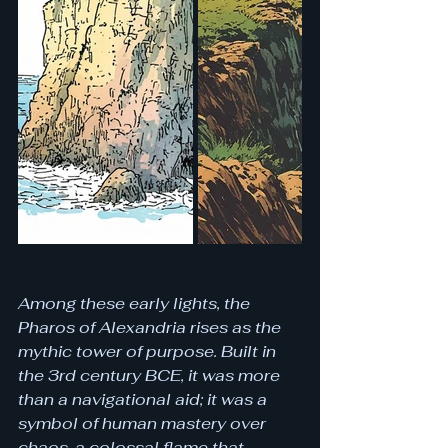
Among these early lights, the 
Pharos of Alexandria rises as the 
mythic tower of purpose. Built in 
the 3rd century BCE, it was more 
than a navigational aid; it was a 
symbol of human mastery over 
chaos, a colossal flame that 