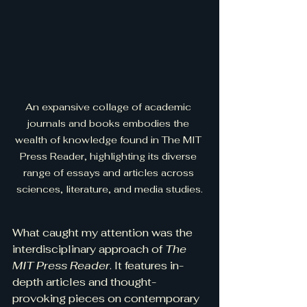
An expansive collage of academic 
journals and books embodies the 
wealth of knowledge found in The MIT 
Press Reader, highlighting its diverse 
range of essays and articles across 
sciences, literature, and media studies.
What caught my attention was the 
interdisciplinary approach of 
The 
MIT Press Reader
. It features in-
depth articles and thought-
provoking pieces on contemporary 