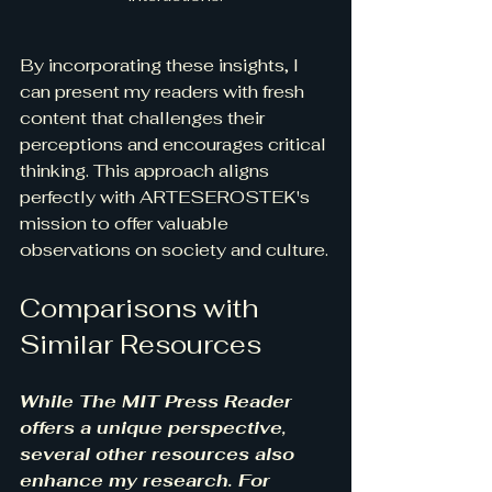
By incorporating these insights, I 
can present my readers with fresh 
content that challenges their 
perceptions and encourages critical 
thinking. This approach aligns 
perfectly with ARTESEROSTEK's 
mission to offer valuable 
observations on society and culture.
Comparisons with 
Similar Resources
While The MIT Press Reader 
offers a unique perspective, 
several other resources also 
enhance my research. For 