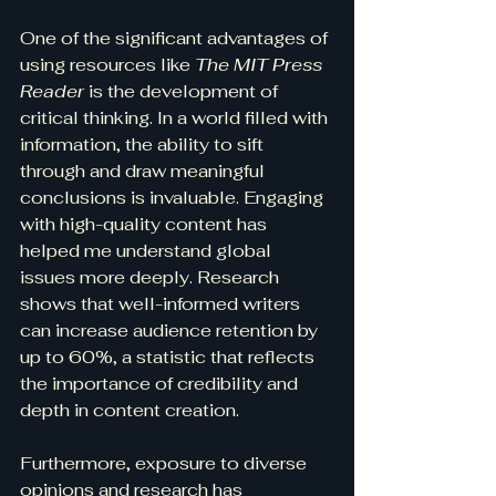
One of the significant advantages of 
using resources like 
The MIT Press 
Reader
 is the development of 
critical thinking. In a world filled with 
information, the ability to sift 
through and draw meaningful 
conclusions is invaluable. Engaging 
with high-quality content has 
helped me understand global 
issues more deeply. Research 
shows that well-informed writers 
can increase audience retention by 
up to 60%, a statistic that reflects 
the importance of credibility and 
depth in content creation.
Furthermore, exposure to diverse 
opinions and research has 