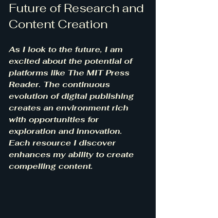
Future of Research and 
Content Creation
As I look to the future, I am 
excited about the potential of 
platforms like The MIT Press 
Reader. The continuous 
evolution of digital publishing 
creates an environment rich 
with opportunities for 
exploration and innovation. 
Each resource I discover 
enhances my ability to create 
compelling content.