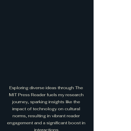
Exploring diverse ideas through The 
MIT Press Reader fuels my research 
journey, sparking insights like the 
impact of technology on cultural 
norms, resulting in vibrant reader 
engagement and a significant boost in 
interactions.