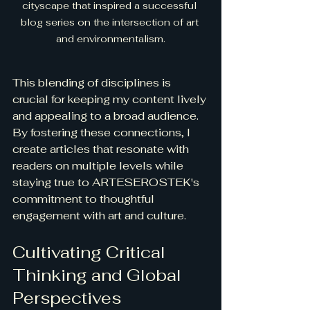
cityscape that inspired a successful 
blog series on the intersection of art 
and environmentalism.
This blending of disciplines is 
crucial for keeping my content lively 
and appealing to a broad audience. 
By fostering these connections, I 
create articles that resonate with 
readers on multiple levels while 
staying true to ARTESEROSTEK's 
commitment to thoughtful 
engagement with art and culture.
Cultivating Critical 
Thinking and Global 
Perspectives