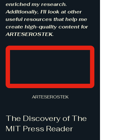
enriched my research. 
Additionally, I'll look at other 
useful resources that help me 
create high-quality content for 
ARTESEROSTEK.
ARTESEROSTEK
The Discovery of The 
MIT Press Reader