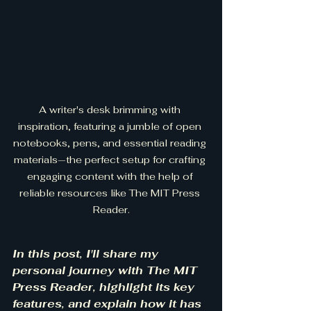
A writer's desk brimming with 
inspiration, featuring a jumble of open 
notebooks, pens, and essential reading 
materials—the perfect setup for crafting 
engaging content with the help of 
reliable resources like The MIT Press 
Reader.
In this post, I'll share my 
personal journey with The MIT 
Press Reader, highlight its key 
features, and explain how it has 