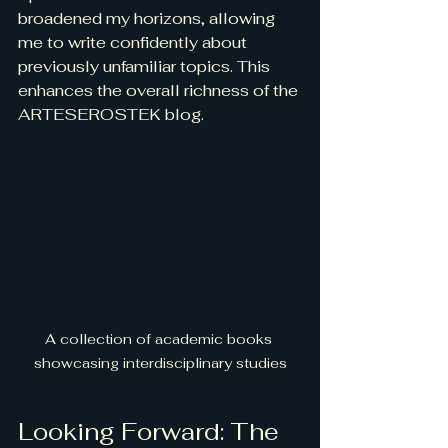
broadened my horizons, allowing 
me to write confidently about 
previously unfamiliar topics. This 
enhances the overall richness of the 
ARTESEROSTEK blog.
A collection of academic books 
showcasing interdisciplinary studies
Looking Forward: The 