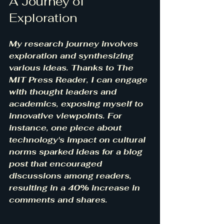
A Journey of 
Exploration
My research journey involves 
exploration and synthesizing 
various ideas. Thanks to The 
MIT Press Reader, I can engage 
with thought leaders and 
academics, exposing myself to 
innovative viewpoints. For 
instance, one piece about 
technology's impact on cultural 
norms sparked ideas for a blog 
post that encouraged 
discussions among readers, 
resulting in a 40% increase in 
comments and shares.