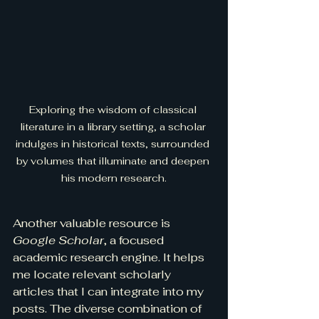
Exploring the wisdom of classical 
literature in a library setting, a scholar 
indulges in historical texts, surrounded 
by volumes that illuminate and deepen 
his modern research.
Another valuable resource is 
Google Scholar
, a focused 
academic research engine. It helps 
me locate relevant scholarly 
articles that I can integrate into my 
posts. The diverse combination of 