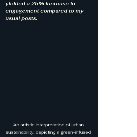
yielded a 25% increase in 
engagement compared to my 
usual posts.
An artistic interpretation of urban 
sustainability, depicting a green-infused 