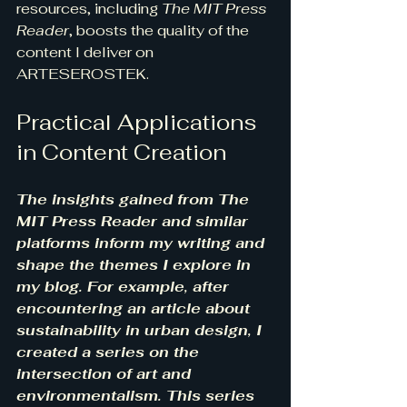
resources, including 
The MIT Press 
Reader
, boosts the quality of the 
content I deliver on 
ARTESEROSTEK.
Practical Applications 
in Content Creation
The insights gained from The 
MIT Press Reader and similar 
platforms inform my writing and 
shape the themes I explore in 
my blog. For example, after 
encountering an article about 
sustainability in urban design, I 
created a series on the 
intersection of art and 
environmentalism. This series 