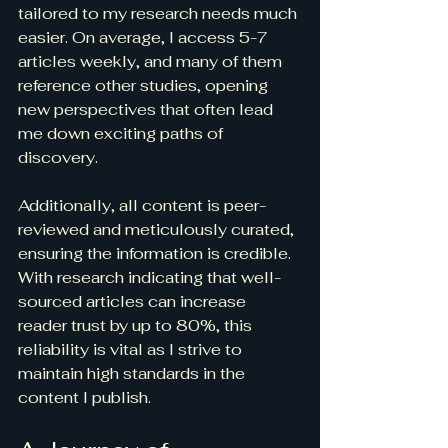
tailored to my research needs much 
easier. On average, I access 5-7 
articles weekly, and many of them 
reference other studies, opening 
new perspectives that often lead 
me down exciting paths of 
discovery.
Additionally, all content is peer-
reviewed and meticulously curated, 
ensuring the information is credible. 
With research indicating that well-
sourced articles can increase 
reader trust by up to 80%, this 
reliability is vital as I strive to 
maintain high standards in the 
content I publish.