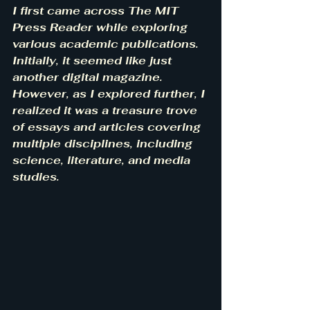
I first came across The MIT 
Press Reader while exploring 
various academic publications. 
Initially, it seemed like just 
another digital magazine. 
However, as I explored further, I 
realized it was a treasure trove 
of essays and articles covering 
multiple disciplines, including 
science, literature, and media 
studies.