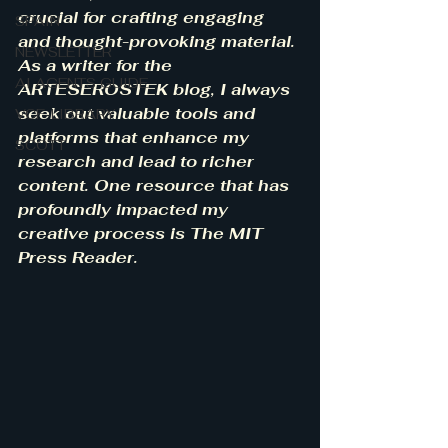
crucial for crafting engaging 
SPAIN
and thought-provoking material. 
NEWSLETTER
As a writer for the 
AI AGENTS GUIDE
ARTESEROSTEK blog, I always 
seek out valuable tools and 
VCF-LIBRARY
platforms that enhance my 
SCOTT
research and lead to richer 
content. One resource that has 
profoundly impacted my 
creative process is The MIT 
Press Reader.