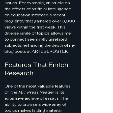
issues. For example, an article on 
the effects of artificial intelligence 
on education informed a recent 
blog entry that garnered over 3,000 
views within the first week. This 
diverse range of topics allows me 
to connect seemingly unrelated 
subjects, enhancing the depth of my 
blog posts at ARTESEROSTEK.
Features That Enrich 
Research
One of the most valuable features 
of 
The MIT Press Reader
 is its 
extensive archive of essays. The 
ability to browse a wide array of 
topics makes finding material 