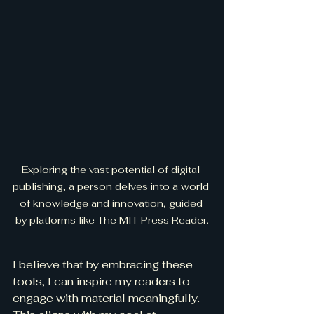
Exploring the vast potential of digital 
publishing, a person delves into a world 
of knowledge and innovation, guided 
by platforms like The MIT Press Reader.
I believe that by embracing these 
tools, I can inspire my readers to 
engage with material meaningfully. 