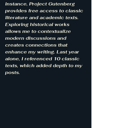
instance, Project Gutenberg 
provides free access to classic 
literature and academic texts. 
Exploring historical works 
allows me to contextualize 
modern discussions and 
creates connections that 
enhance my writing. Last year 
alone, I referenced 10 classic 
texts, which added depth to my 
posts.