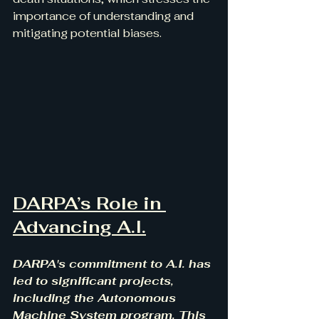
importance of understanding and 
mitigating potential biases.
DARPA’s Role in 
Advancing A.I.
DARPA's commitment to A.I. has 
led to significant projects, 
including the Autonomous 
Machine System program. This 