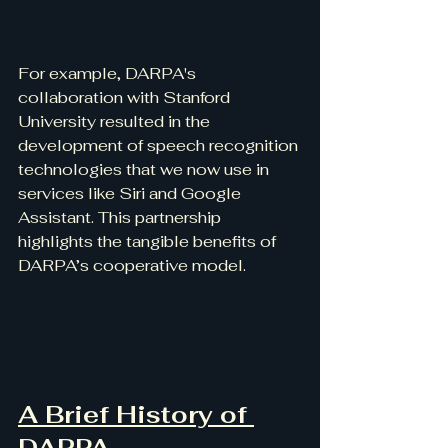
For example, DARPA's 
collaboration with Stanford 
University resulted in the 
development of speech recognition 
technologies that we now use in 
services like Siri and Google 
Assistant. This partnership 
highlights the tangible benefits of 
DARPA’s cooperative model.
A Brief History of 
DARPA