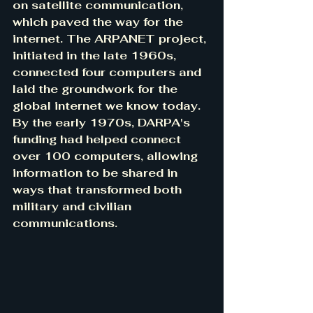
on satellite communication, 
which paved the way for the 
internet. The ARPANET project, 
initiated in the late 1960s, 
connected four computers and 
laid the groundwork for the 
global internet we know today. 
By the early 1970s, DARPA's 
funding had helped connect 
over 100 computers, allowing 
information to be shared in 
ways that transformed both 
military and civilian 
communications. 