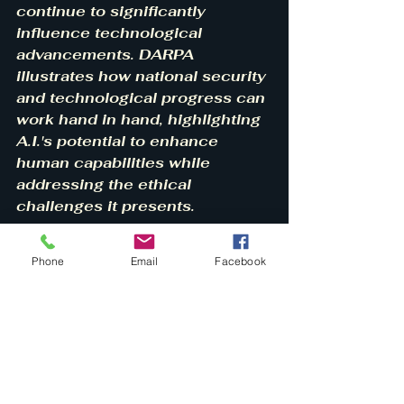
continue to significantly 
influence technological 
advancements. DARPA 
illustrates how national security 
and technological progress can 
work hand in hand, highlighting 
A.I.'s potential to enhance 
human capabilities while 
addressing the ethical 
challenges it presents.
Phone
Email
Facebook