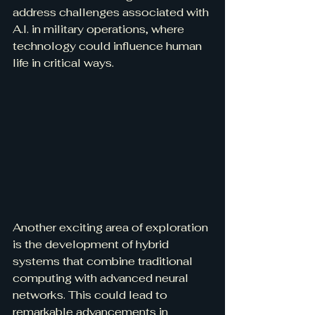
address challenges associated with 
A.I. in military operations, where 
technology could influence human 
life in critical ways.
Another exciting area of exploration 
is the development of hybrid 
systems that combine traditional 
computing with advanced neural 
networks. This could lead to 
remarkable advancements in 