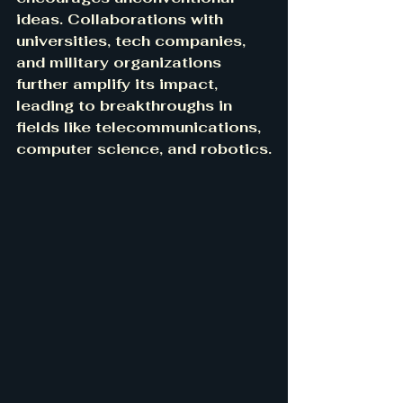
ideas. Collaborations with 
universities, tech companies, 
and military organizations 
further amplify its impact, 
leading to breakthroughs in 
fields like telecommunications, 
computer science, and robotics.