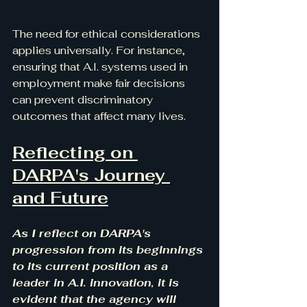
The need for ethical considerations 
applies universally. For instance, 
ensuring that A.I. systems used in 
employment make fair decisions 
can prevent discriminatory 
outcomes that affect many lives. 
Reflecting on 
DARPA's Journey 
and Future
As I reflect on DARPA's 
progression from its beginnings 
to its current position as a 
leader in A.I. innovation, it is 
evident that the agency will 