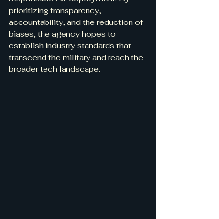
prioritizing transparency, 
accountability, and the reduction of 
biases, the agency hopes to 
establish industry standards that 
transcend the military and reach the 
broader tech landscape.