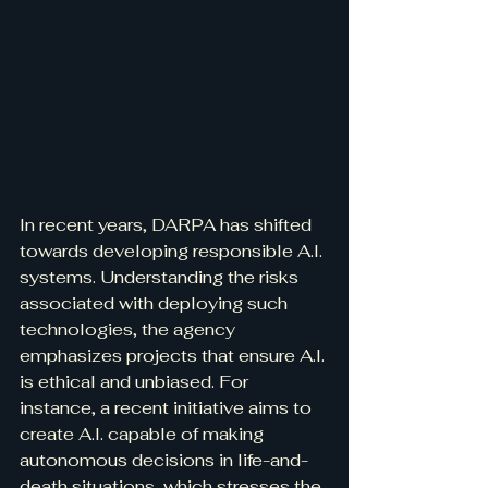
In recent years, DARPA has shifted 
towards developing responsible A.I. 
systems. Understanding the risks 
associated with deploying such 
technologies, the agency 
emphasizes projects that ensure A.I. 
is ethical and unbiased. For 
instance, a recent initiative aims to 
create A.I. capable of making 
autonomous decisions in life-and-
death situations, which stresses the 