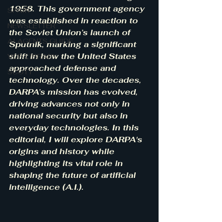
1958. This government agency 
SPAIN
was established in reaction to 
NEWSLETTER
the Soviet Union’s launch of 
AI AGENTS GUIDE
Sputnik, marking a significant 
shift in how the United States 
VCF-LIBRARY
approached defense and 
SCOTT
technology. Over the decades, 
DARPA’s mission has evolved, 
driving advances not only in 
national security but also in 
everyday technologies. In this 
editorial, I will explore DARPA's 
origins and history while 
highlighting its vital role in 
shaping the future of artificial 
intelligence (A.I.).