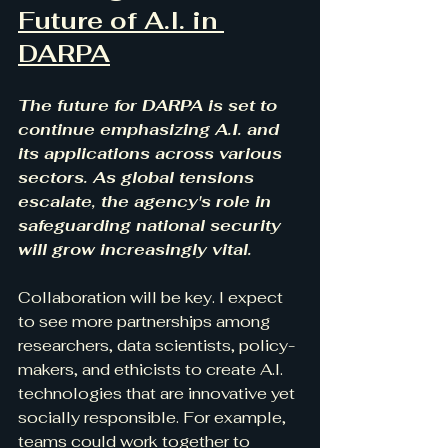
Future of A.I. in 
DARPA
The future for DARPA is set to 
continue emphasizing A.I. and 
its applications across various 
sectors. As global tensions 
escalate, the agency's role in 
safeguarding national security 
will grow increasingly vital. 
Collaboration will be key. I expect 
to see more partnerships among 
researchers, data scientists, policy-
makers, and ethicists to create A.I. 
technologies that are innovative yet 
socially responsible. For example, 
teams could work together to 