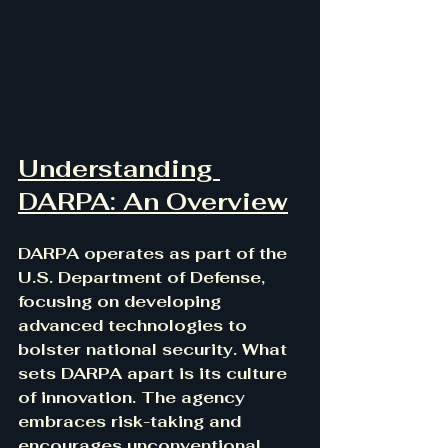
Understanding 
DARPA: An Overview
DARPA operates as part of the 
U.S. Department of Defense, 
focusing on developing 
advanced technologies to 
bolster national security. What 
sets DARPA apart is its culture 
of innovation. The agency 
embraces risk-taking and 
encourages unconventional 