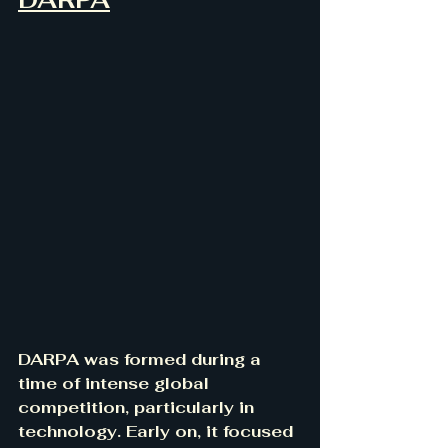
DARPA was formed during a 
time of intense global 
competition, particularly in 
technology. Early on, it focused 