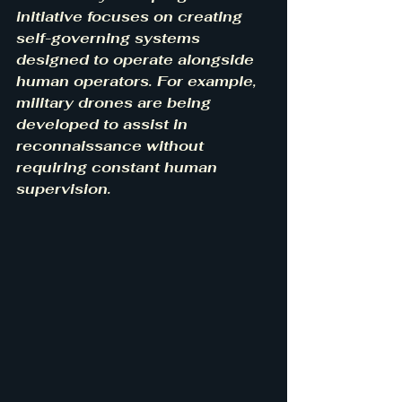
initiative focuses on creating 
self-governing systems 
designed to operate alongside 
human operators. For example, 
military drones are being 
developed to assist in 
reconnaissance without 
requiring constant human 
supervision.