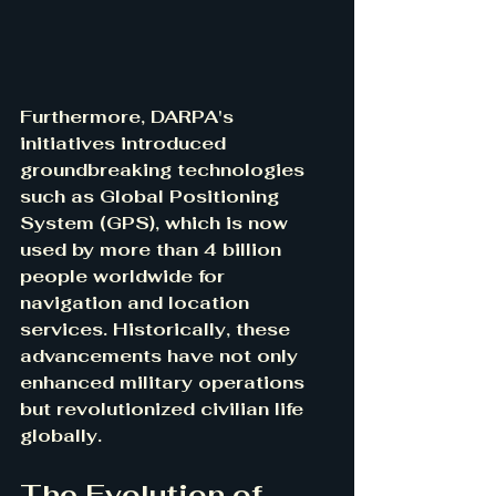
Furthermore, DARPA's 
initiatives introduced 
groundbreaking technologies 
such as Global Positioning 
System (GPS), which is now 
used by more than 4 billion 
people worldwide for 
navigation and location 
services. Historically, these 
advancements have not only 
enhanced military operations 
but revolutionized civilian life 
globally.
The Evolution of 