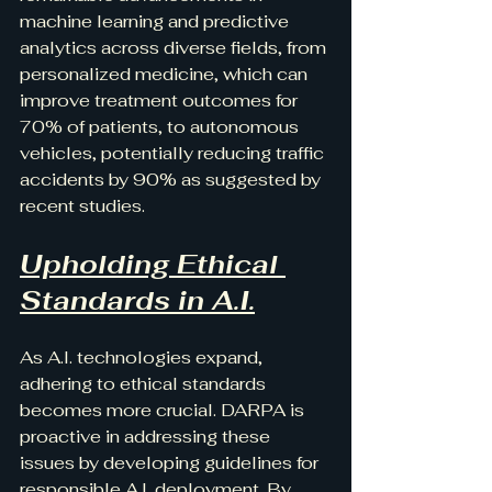
machine learning and predictive 
analytics across diverse fields, from 
personalized medicine, which can 
improve treatment outcomes for 
70% of patients, to autonomous 
vehicles, potentially reducing traffic 
accidents by 90% as suggested by 
recent studies.
Upholding Ethical 
Standards in A.I.
As A.I. technologies expand, 
adhering to ethical standards 
becomes more crucial. DARPA is 
proactive in addressing these 
issues by developing guidelines for 
responsible A.I. deployment. By 