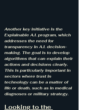
Another key initiative is the 
Explainable A.I. program, which 
addresses the need for 
transparency in A.I. decision-
making. The goal is to develop 
algorithms that can explain their 
actions and decisions clearly. 
This is particularly important in 
sectors where trust in 
technology can be a matter of 
life or death, such as in medical 
diagnoses or military strategy.
Looking to the 