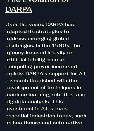
DARPA
Over the years, DARPA has 
adapted its strategies to 
address emerging global 
challenges. In the 1980s, the 
agency focused heavily on 
artificial intelligence as 
computing power increased 
rapidly. DARPA's support for A.I. 
research flourished with the 
development of techniques in 
machine learning, robotics, and 
big data analysis. This 
investment in A.I. serves 
essential industries today, such 
as healthcare and automotive.