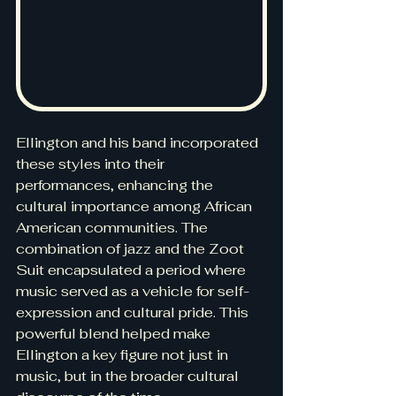
Ellington and his band incorporated 
these styles into their 
performances, enhancing the 
cultural importance among African 
American communities. The 
combination of jazz and the Zoot 
Suit encapsulated a period where 
music served as a vehicle for self-
expression and cultural pride. This 
powerful blend helped make 
Ellington a key figure not just in 
music, but in the broader cultural 