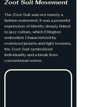
Zoot Suit Movement
The Zoot Suit was not merely a 
fashion statement; it was a powerful 
expression of identity deeply linked 
to jazz culture, which Ellington 
embodied. Characterized by 
oversized jackets and tight trousers, 
the Zoot Suit symbolized 
individuality and a break from 
conventional norms.