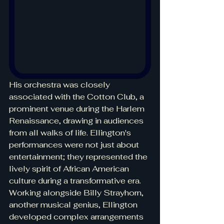
His orchestra was closely 
associated with the Cotton Club, a 
prominent venue during the Harlem 
Renaissance, drawing in audiences 
from all walks of life. Ellington's 
performances were not just about 
entertainment; they represented the 
lively spirit of African American 
culture during a transformative era. 
Working alongside Billy Strayhorn, 
another musical genius, Ellington 
developed complex arrangements 