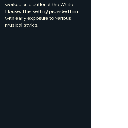
worked as a butler at the White 
House. This setting provided him 
with early exposure to various 
musical styles.