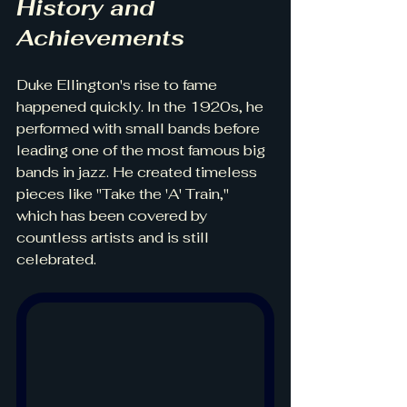
History and 
Achievements
Duke Ellington's rise to fame 
happened quickly. In the 1920s, he 
performed with small bands before 
leading one of the most famous big 
bands in jazz. He created timeless 
pieces like "Take the 'A' Train," 
which has been covered by 
countless artists and is still 
celebrated.