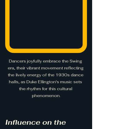
Dancers joyfully embrace the Swing 
era, their vibrant movement reflecting 
the lively energy of the 1930s dance 
halls, as Duke Ellington's music sets 
the rhythm for this cultural 
phenomenon.
Influence on the 