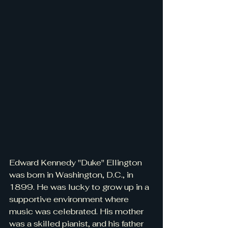
Edward Kennedy "Duke" Ellington 
was born in Washington, D.C., in 
1899. He was lucky to grow up in a 
supportive environment where 
music was celebrated. His mother 
was a skilled pianist, and his father 