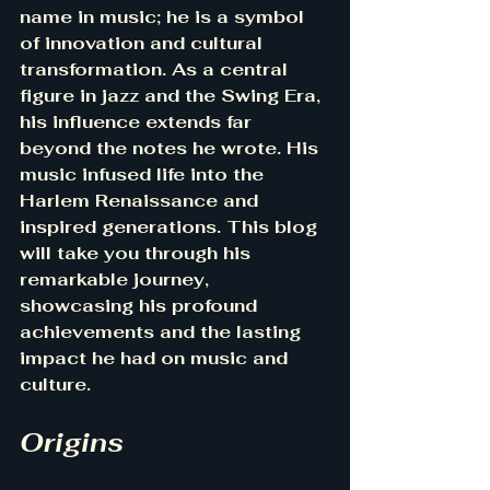
name in music; he is a symbol 
of innovation and cultural 
transformation. As a central 
figure in jazz and the Swing Era, 
his influence extends far 
beyond the notes he wrote. His 
music infused life into the 
Harlem Renaissance and 
inspired generations. This blog 
will take you through his 
remarkable journey, 
showcasing his profound 
achievements and the lasting 
impact he had on music and 
culture.
Origins