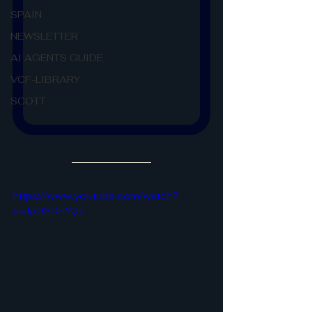
SPAIN
NEWSLETTER
AI AGENTS GUIDE
VCF-LIBRARY
SCOTT
https://www.youtube.com/watch?
v=iIp0SDrlYQc