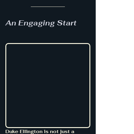
An Engaging Start
Duke Ellington is not just a 