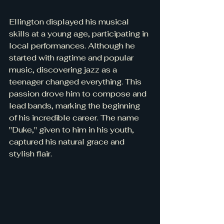
Ellington displayed his musical 
skills at a young age, participating in 
local performances. Although he 
started with ragtime and popular 
music, discovering jazz as a 
teenager changed everything. This 
passion drove him to compose and 
lead bands, marking the beginning 
of his incredible career. The name 
"Duke," given to him in his youth, 
captured his natural grace and 
stylish flair.