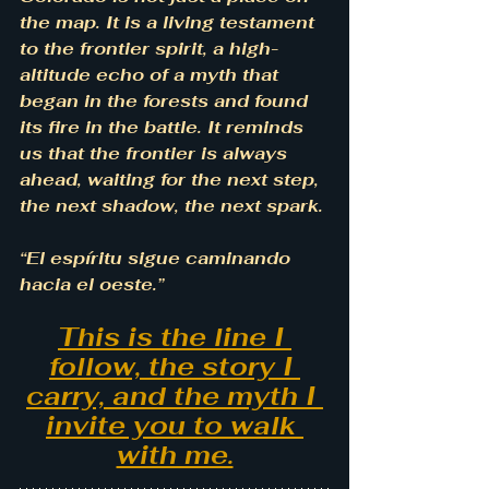
the map. It is a living testament 
to the frontier spirit, a high-
altitude echo of a myth that 
began in the forests and found 
its fire in the battle. It reminds 
us that the frontier is always 
ahead, waiting for the next step, 
the next shadow, the next spark.
“El espíritu sigue caminando 
hacia el oeste.”
This is the line I 
follow, the story I 
carry, and the myth I 
invite you to walk 
with me.