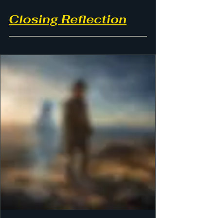
Closing Reflection