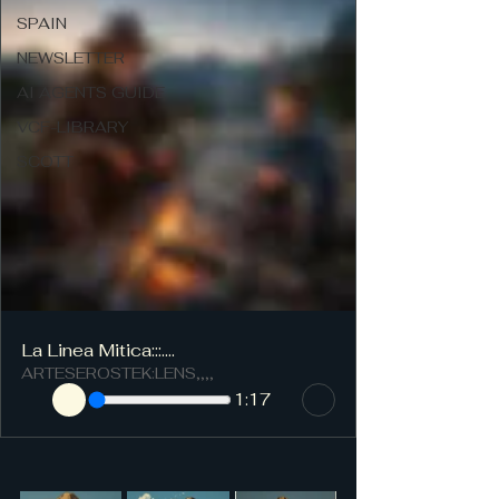
SPAIN
NEWSLETTER
AI AGENTS GUIDE
VCF-LIBRARY
SCOTT
La Linea Mitica:::....
ARTESEROSTEK:LENS,,,,
1:17