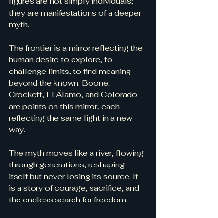
figures are not simply individuals; 
they are manifestations of a deeper 
myth.
The frontier is a mirror reflecting the 
human desire to explore, to 
challenge limits, to find meaning 
beyond the known. Boone, 
Crockett, El Álamo, and Colorado 
are points on this mirror, each 
reflecting the same light in a new 
way.
The myth moves like a river, flowing 
through generations, reshaping 
itself but never losing its source. It 
is a story of courage, sacrifice, and 
the endless search for freedom.