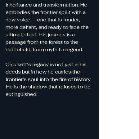
inheritance and transformation. He 
embodies the frontier spirit with a 
new voice — one that is louder, 
more defiant, and ready to face the 
ultimate test. His journey is a 
passage from the forest to the 
battlefield, from myth to legend.
Crockett’s legacy is not just in his 
deeds but in how he carries the 
frontier’s soul into the fire of history. 
He is the shadow that refuses to be 
extinguished.