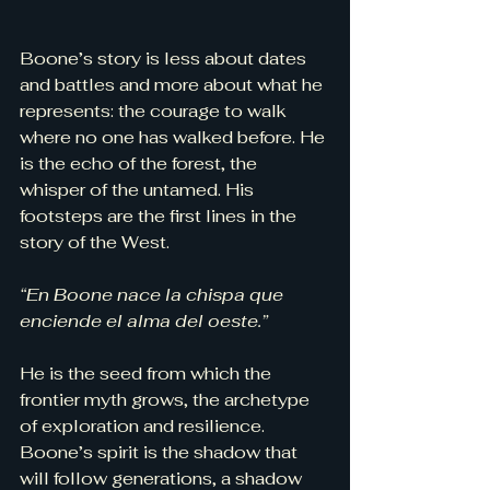
Boone’s story is less about dates 
and battles and more about what he 
represents: the courage to walk 
where no one has walked before. He 
is the echo of the forest, the 
whisper of the untamed. His 
footsteps are the first lines in the 
story of the West.
“En Boone nace la chispa que 
enciende el alma del oeste.”
He is the seed from which the 
frontier myth grows, the archetype 
of exploration and resilience. 
Boone’s spirit is the shadow that 
will follow generations, a shadow 