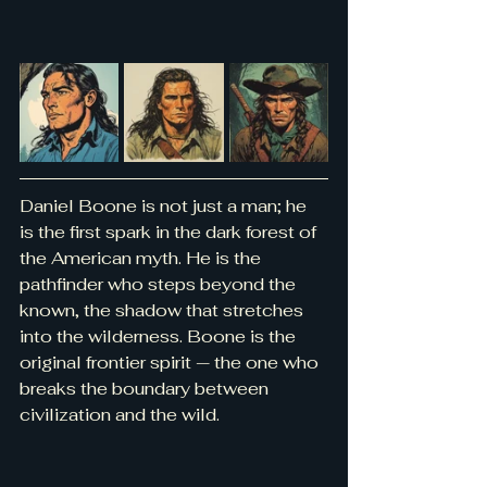
Daniel Boone is not just a man; he 
is the first spark in the dark forest of 
the American myth. He is the 
pathfinder who steps beyond the 
known, the shadow that stretches 
into the wilderness. Boone is the 
original frontier spirit — the one who 
breaks the boundary between 
civilization and the wild.