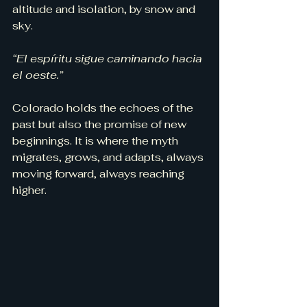
altitude and isolation, by snow and 
sky.
“El espíritu sigue caminando hacia 
el oeste.”
Colorado holds the echoes of the 
past but also the promise of new 
beginnings. It is where the myth 
migrates, grows, and adapts, always 
moving forward, always reaching 
higher.