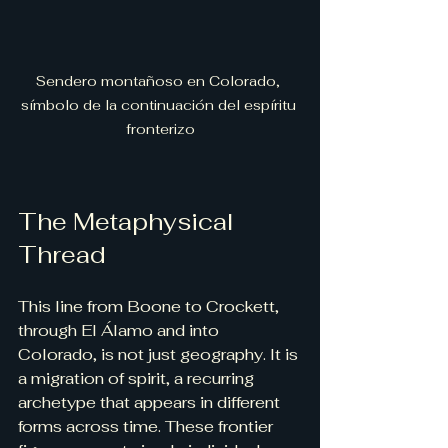
Sendero montañoso en Colorado, 
símbolo de la continuación del espíritu 
fronterizo
The Metaphysical 
Thread
This line from Boone to Crockett, 
through El Álamo and into 
Colorado, is not just geography. It is 
a migration of spirit, a recurring 
archetype that appears in different 
forms across time. These frontier 