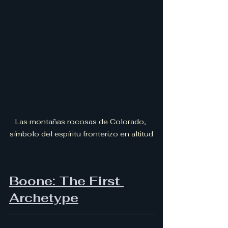
Las montañas rocosas de Colorado, 
símbolo del espíritu fronterizo en altitud
Boone: The First 
Archetype