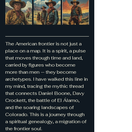
The American frontier is not just a 
place on a map. It is a spirit, a pulse 
that moves through time and land, 
carried by figures who become 
more than men — they become 
archetypes. I have walked this line in 
my mind, tracing the mythic thread 
that connects Daniel Boone, Davy 
Crockett, the battle of El Álamo, 
and the soaring landscapes of 
Colorado. This is a journey through 
a spiritual genealogy, a migration of 
the frontier soul.