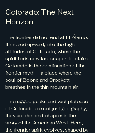
Colorado: The Next 
Horizon
The frontier did not end at El Álamo. 
It moved upward, into the high 
altitudes of Colorado, where the 
spirit finds new landscapes to claim. 
Colorado is the continuation of the 
frontier myth — a place where the 
soul of Boone and Crockett 
breathes in the thin mountain air.
The rugged peaks and vast plateaus 
of Colorado are not just geography; 
they are the next chapter in the 
story of the American West. Here, 
the frontier spirit evolves, shaped by 