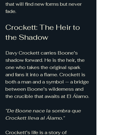
that will find new forms but never 
fade.
Crockett: The Heir to 
the Shadow
Davy Crockett carries Boone’s 
shadow forward. He is the heir, the 
one who takes the original spark 
and fans it into a flame. Crockett is 
both a man and a symbol — a bridge 
between Boone’s wilderness and 
the crucible that awaits at El Álamo.
“De Boone nace la sombra que 
Crockett lleva al Álamo.”
Crockett’s life is a story of 