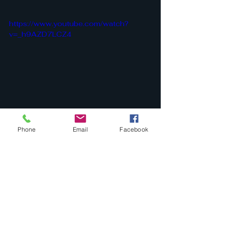
https://www.youtube.com/watch?
v=_h9AZD7LCZ4
ARTESEROSTEK:LENS:::..
Phone
Email
Facebook