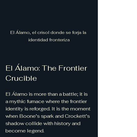
El Álamo, el crisol donde se forja la 
identidad fronteriza
El Álamo: The Frontier 
Crucible
El Álamo is more than a battle; it is 
a mythic furnace where the frontier 
identity is reforged. It is the moment 
when Boone’s spark and Crockett’s 
shadow collide with history and 
become legend.