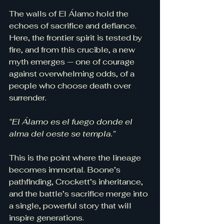
The walls of El Álamo hold the 
echoes of sacrifice and defiance. 
Here, the frontier spirit is tested by 
fire, and from this crucible, a new 
myth emerges — one of courage 
against overwhelming odds, of a 
people who choose death over 
surrender.
“El Álamo es el fuego donde el 
alma del oeste se templa.”
This is the point where the lineage 
becomes immortal. Boone’s 
pathfinding, Crockett’s inheritance, 
and the battle’s sacrifice merge into 
a single, powerful story that will 
inspire generations.