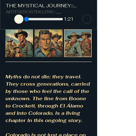
THE MYSTICAL JOURNEY:::...
ARTESEROSTEK:LENS:::,,,,
1:21
Myths do not die; they travel. 
They cross generations, carried 
by those who feel the call of the 
unknown. The line from Boone 
to Crockett, through El Álamo 
and into Colorado, is a living 
chapter in this ongoing story.
Colorado is not just a place on 